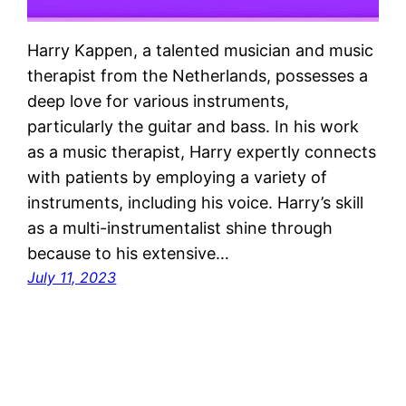
Harry Kappen, a talented musician and music
therapist from the Netherlands, possesses a
deep love for various instruments,
particularly the guitar and bass. In his work
as a music therapist, Harry expertly connects
with patients by employing a variety of
instruments, including his voice. Harry’s skill
as a multi-instrumentalist shine through
because to his extensive…
July 11, 2023