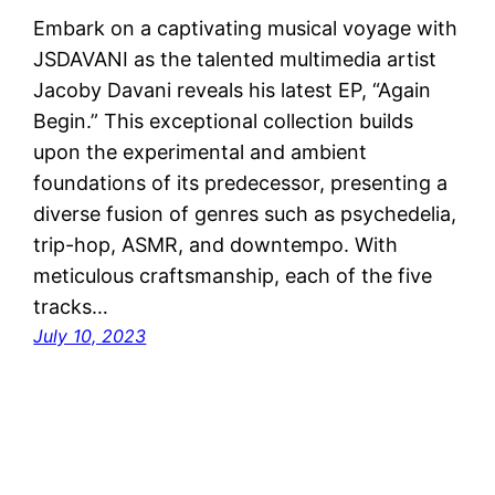
Embark on a captivating musical voyage with
JSDAVANI as the talented multimedia artist
Jacoby Davani reveals his latest EP, “Again
Begin.” This exceptional collection builds
upon the experimental and ambient
foundations of its predecessor, presenting a
diverse fusion of genres such as psychedelia,
trip-hop, ASMR, and downtempo. With
meticulous craftsmanship, each of the five
tracks…
July 10, 2023