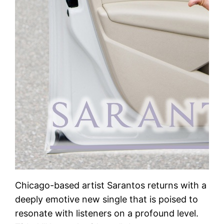
Chicago-based artist Sarantos returns with a
deeply emotive new single that is poised to
resonate with listeners on a profound level.