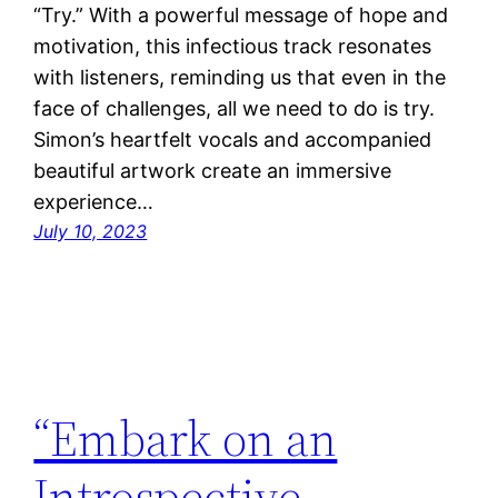
“Try.” With a powerful message of hope and
motivation, this infectious track resonates
with listeners, reminding us that even in the
face of challenges, all we need to do is try.
Simon’s heartfelt vocals and accompanied
beautiful artwork create an immersive
experience…
July 10, 2023
“Embark on an
Introspective