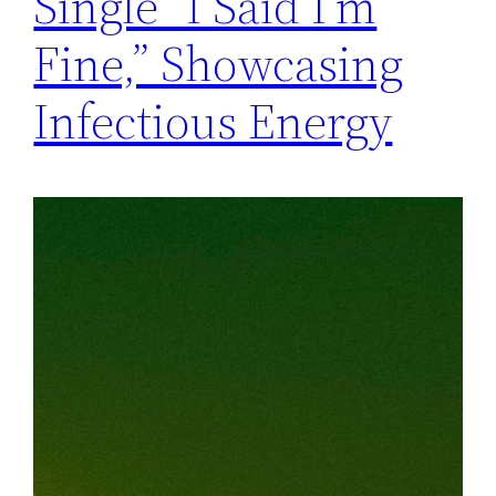
Single “I Said I’m
Fine,” Showcasing
Infectious Energy