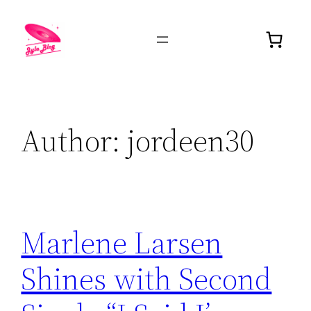
Author:
jordeen30
Marlene Larsen
Shines with Second