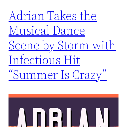
Adrian Takes the
Musical Dance
Scene by Storm with
Infectious Hit
“Summer Is Crazy”