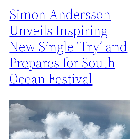
Simon Andersson
Unveils Inspiring
New Single ‘Try’ and
Prepares for South
Ocean Festival