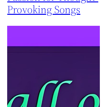
Provoking Songs