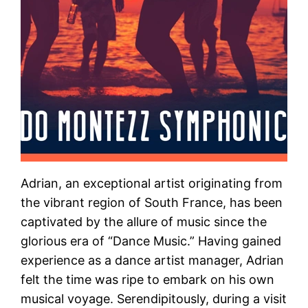
Adrian, an exceptional artist originating from
the vibrant region of South France, has been
captivated by the allure of music since the
glorious era of “Dance Music.” Having gained
experience as a dance artist manager, Adrian
felt the time was ripe to embark on his own
musical voyage. Serendipitously, during a visit