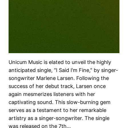
Unicum Music is elated to unveil the highly
anticipated single, “I Said I’m Fine,” by singer-
songwriter Marlene Larsen. Following the
success of her debut track, Larsen once
again mesmerizes listeners with her
captivating sound. This slow-burning gem
serves as a testament to her remarkable
artistry as a singer-songwriter. The single
was released on the 7th…