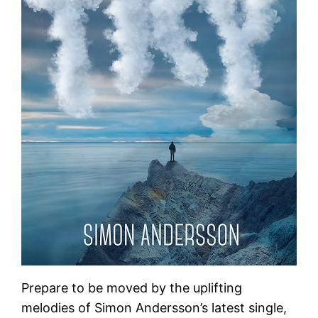
Prepare to be moved by the uplifting
melodies of Simon Andersson’s latest single,