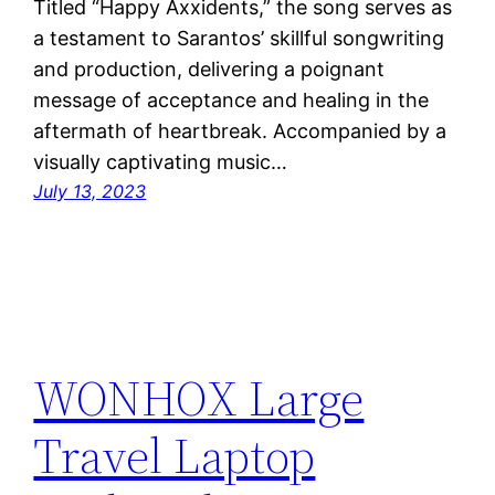
Titled “Happy Axxidents,” the song serves as
a testament to Sarantos’ skillful songwriting
and production, delivering a poignant
message of acceptance and healing in the
aftermath of heartbreak. Accompanied by a
visually captivating music…
July 13, 2023
WONHOX Large
Travel Laptop