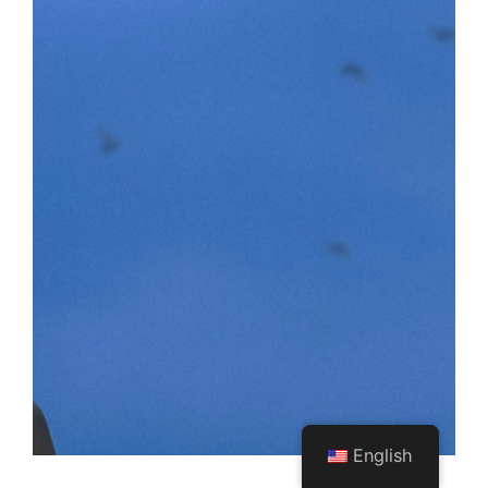
English