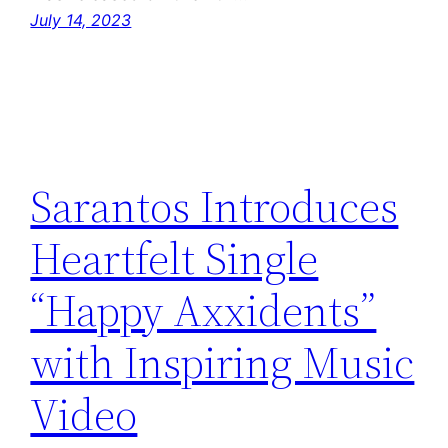
July 14, 2023
Sarantos Introduces
Heartfelt Single
“Happy Axxidents”
with Inspiring Music
Video