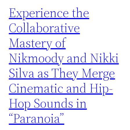
Experience the
Collaborative
Mastery of
Nikmoody and Nikki
Silva as They Merge
Cinematic and Hip-
Hop Sounds in
“Paranoia”