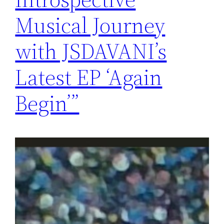
Musical Journey
with JSDAVANI’s
Latest EP ‘Again
Begin’”