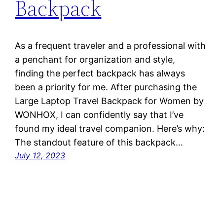
Backpack
As a frequent traveler and a professional with
a penchant for organization and style,
finding the perfect backpack has always
been a priority for me. After purchasing the
Large Laptop Travel Backpack for Women by
WONHOX, I can confidently say that I’ve
found my ideal travel companion. Here’s why:
The standout feature of this backpack…
July 12, 2023