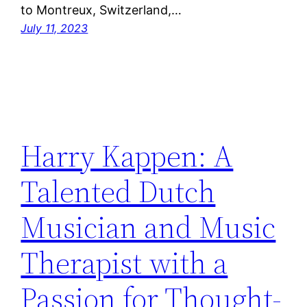
to Montreux, Switzerland,…
July 11, 2023
Harry Kappen: A
Talented Dutch
Musician and Music
Therapist with a
Passion for Thought-