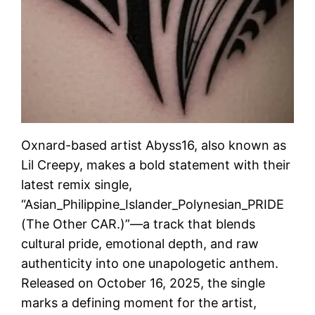
Oxnard-based artist Abyss16, also known as
Lil Creepy, makes a bold statement with their
latest remix single,
“Asian_Philippine_Islander_Polynesian_PRIDE
(The Other CAR.)”—a track that blends
cultural pride, emotional depth, and raw
authenticity into one unapologetic anthem.
Released on October 16, 2025, the single
marks a defining moment for the artist,