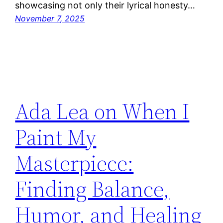
showcasing not only their lyrical honesty…
November 7, 2025
Ada Lea on When I
Paint My
Masterpiece:
Finding Balance,
Humor, and Healing