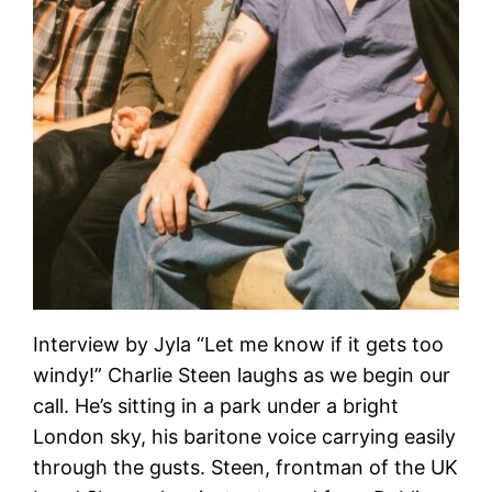
Interview by Jyla “Let me know if it gets too
windy!” Charlie Steen laughs as we begin our
call. He’s sitting in a park under a bright
London sky, his baritone voice carrying easily
through the gusts. Steen, frontman of the UK