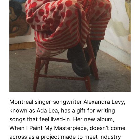
Montreal singer-songwriter Alexandra Levy,
known as Ada Lea, has a gift for writing
songs that feel lived-in. Her new album,
When I Paint My Masterpiece, doesn’t come
across as a project made to meet industry