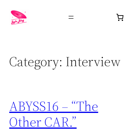
Category:
Interview
ABYSS16 – “The
Other CAR.”