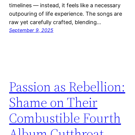
timelines — instead, it feels like a necessary
outpouring of life experience. The songs are
raw yet carefully crafted, blending…
September 9, 2025
Passion as Rebellion:
Shame on Their
Combustible Fourth
Album Cutthroat