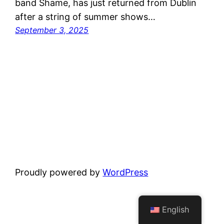
band Shame, has just returned from Dublin
after a string of summer shows…
September 3, 2025
Proudly powered by
WordPress
English