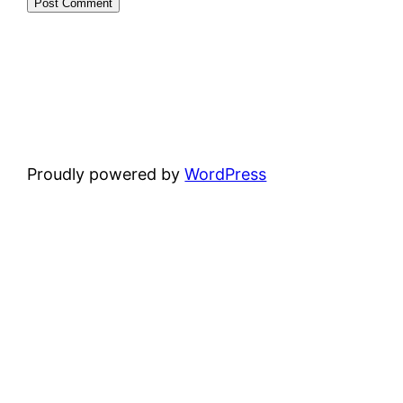
Proudly powered by
WordPress