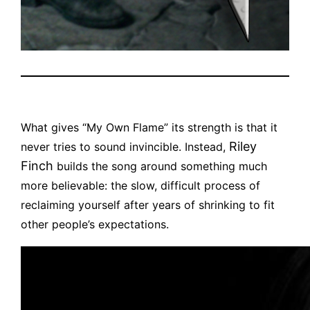
What gives “My Own Flame” its strength is that it
Riley
never tries to sound invincible. Instead,
Finch
builds the song around something much
more believable: the slow, difficult process of
reclaiming yourself after years of shrinking to fit
other people’s expectations.