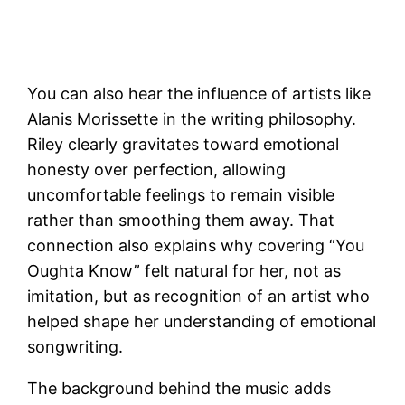
You can also hear the influence of artists like
Alanis Morissette in the writing philosophy.
Riley clearly gravitates toward emotional
honesty over perfection, allowing
uncomfortable feelings to remain visible
rather than smoothing them away. That
connection also explains why covering “You
Oughta Know” felt natural for her, not as
imitation, but as recognition of an artist who
helped shape her understanding of emotional
songwriting.
The background behind the music adds