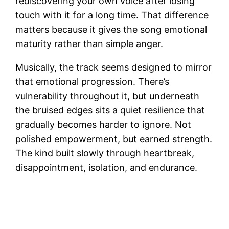
rediscovering your own voice after losing
touch with it for a long time. That difference
matters because it gives the song emotional
maturity rather than simple anger.
Musically, the track seems designed to mirror
that emotional progression. There’s
vulnerability throughout it, but underneath
the bruised edges sits a quiet resilience that
gradually becomes harder to ignore. Not
polished empowerment, but earned strength.
The kind built slowly through heartbreak,
disappointment, isolation, and endurance.