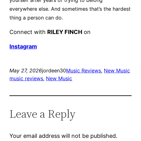
everywhere else.
And sometimes that’s the hardest
thing a person can do.
Connect with
RILEY FINCH
on
Instagram
May 27, 2026
jordeen30
Music Reviews
, 
New Music
music reviews
, 
New Music
Leave a Reply
Your email address will not be published.