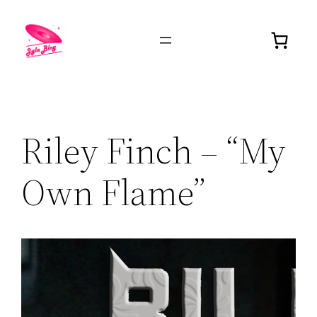
Riley Finch – “My
Own Flame”