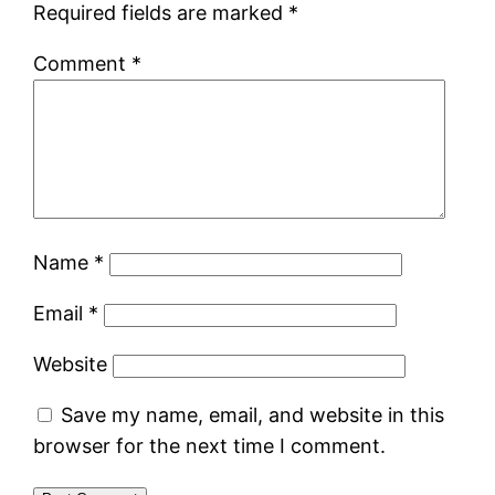
Required fields are marked
*
Comment
*
Name
*
Email
*
Website
Save my name, email, and website in this
browser for the next time I comment.