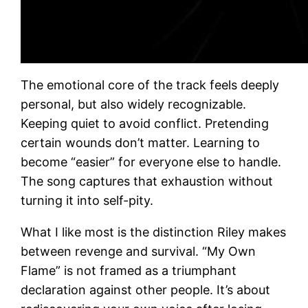
The emotional core of the track feels deeply
personal, but also widely recognizable.
Keeping quiet to avoid conflict. Pretending
certain wounds don’t matter. Learning to
become “easier” for everyone else to handle.
The song captures that exhaustion without
turning it into self-pity.
What I like most is the distinction Riley makes
between revenge and survival. “My Own
Flame” is not framed as a triumphant
declaration against other people. It’s about