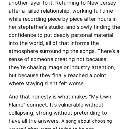
another layer to it. Returning to New Jersey
after a failed relationship, working full time
while recording piece by piece after hours in
her stepfather’s studio, and slowly finding the
confidence to put deeply personal material
into the world, all of that informs the
atmosphere surrounding the songs. There’s a
sense of someone creating not because
they’re chasing image or industry attention,
but because they finally reached a point
where staying silent felt worse.
And that honesty is what makes “My Own
Flame” connect. It’s vulnerable without
collapsing, strong without pretending to
have all the answers.
A song about choosing
yourself after years of trying to belong