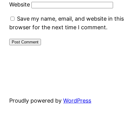
Website
Save my name, email, and website in this
browser for the next time I comment.
Proudly powered by
WordPress