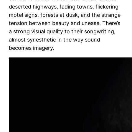
deserted highways, fading towns, flickering
motel signs, forests at dusk, and the strange
tension between beauty and unease. There’s
a strong visual quality to their songwriting,
almost synesthetic in the way sound
becomes imagery.