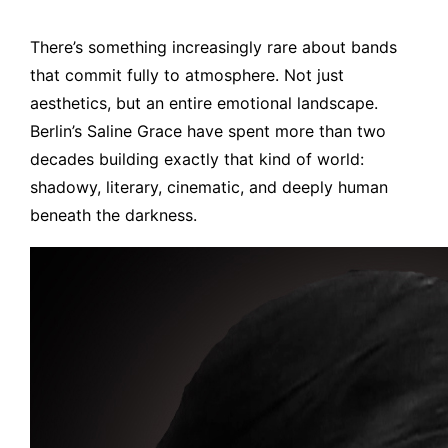
There’s something increasingly rare about bands
that commit fully to atmosphere. Not just
aesthetics, but an entire emotional landscape.
Berlin’s Saline Grace have spent more than two
decades building exactly that kind of world:
shadowy, literary, cinematic, and deeply human
beneath the darkness.