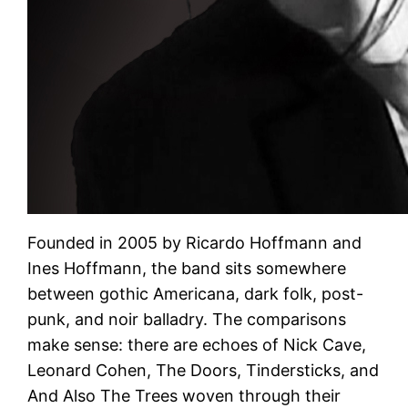
Founded in 2005 by Ricardo Hoffmann and
Ines Hoffmann, the band sits somewhere
between gothic Americana, dark folk, post-
punk, and noir balladry. The comparisons
make sense: there are echoes of Nick Cave,
Leonard Cohen, The Doors, Tindersticks, and
And Also The Trees woven through their