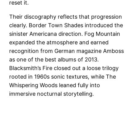
reset it.
Their discography reflects that progression
clearly. Border Town Shades introduced the
sinister Americana direction. Fog Mountain
expanded the atmosphere and earned
recognition from German magazine Amboss
as one of the best albums of 2013.
Blacksmith’s Fire closed out a loose trilogy
rooted in 1960s sonic textures, while The
Whispering Woods leaned fully into
immersive nocturnal storytelling.