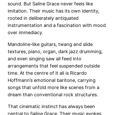
sound. But Saline Grace never feels like
imitation. Their music has its own identity,
rooted in deliberately antiquated
instrumentation and a fascination with mood
over immediacy.
Mandoline-like guitars, twang and slide
textures, piano, organ, dark jazz drumming,
and even singing saw all feed into
arrangements that feel suspended outside
time. At the centre of it all is Ricardo
Hoffmann’s emotional baritone, carrying
songs that unfold more like scenes from a
dream than conventional rock structures.
That cinematic instinct has always been
central to Saline Grace. Their music evokes