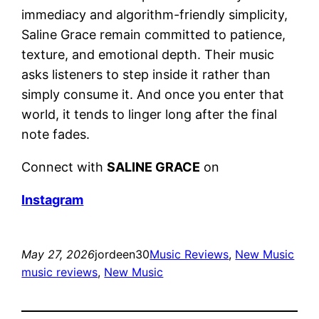
immediacy and algorithm-friendly simplicity,
Saline Grace remain committed to patience,
texture, and emotional depth. Their music
asks listeners to step inside it rather than
simply consume it. And once you enter that
world, it tends to linger long after the final
note fades.
Connect with
SALINE GRACE
on
Instagram
May 27, 2026
jordeen30
Music Reviews
, 
New Music
music reviews
, 
New Music