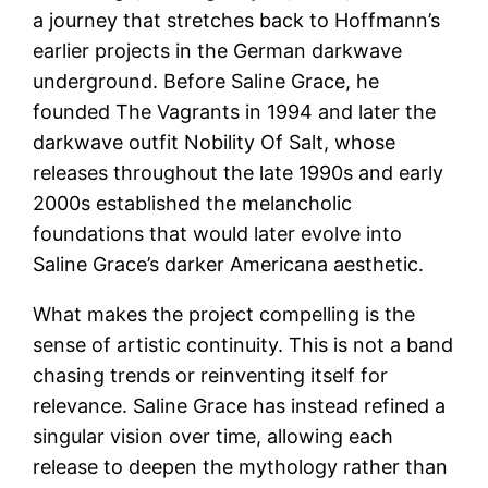
a journey that stretches back to Hoffmann’s
earlier projects in the German darkwave
underground. Before Saline Grace, he
founded The Vagrants in 1994 and later the
darkwave outfit Nobility Of Salt, whose
releases throughout the late 1990s and early
2000s established the melancholic
foundations that would later evolve into
Saline Grace’s darker Americana aesthetic.
What makes the project compelling is the
sense of artistic continuity. This is not a band
chasing trends or reinventing itself for
relevance. Saline Grace has instead refined a
singular vision over time, allowing each
release to deepen the mythology rather than