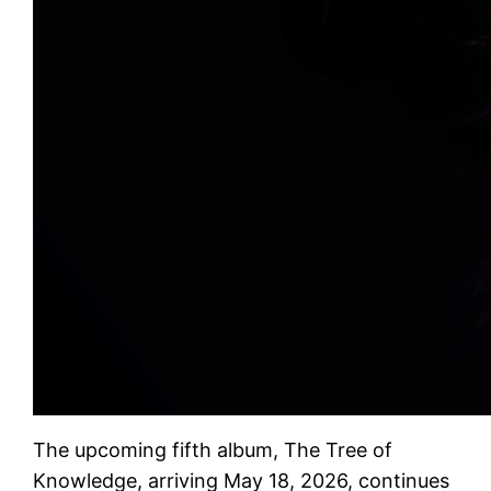
The upcoming fifth album, The Tree of
Knowledge, arriving May 18, 2026, continues