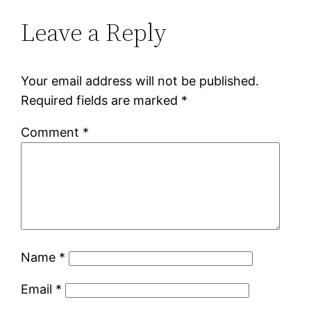
Leave a Reply
Your email address will not be published.
Required fields are marked
*
Comment
*
Name
*
Email
*