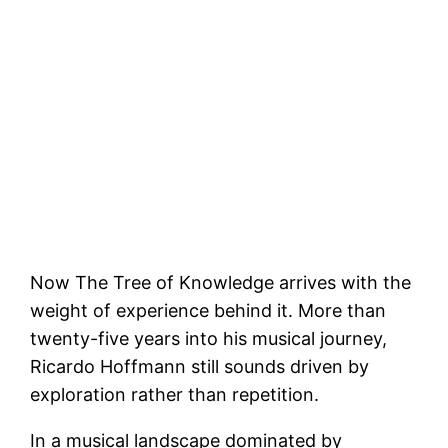
Now The Tree of Knowledge arrives with the
weight of experience behind it. More than
twenty-five years into his musical journey,
Ricardo Hoffmann still sounds driven by
exploration rather than repetition.
In a musical landscape dominated by