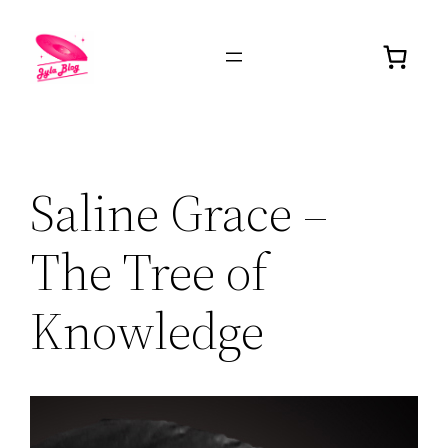
Saline Grace –
The Tree of
Knowledge