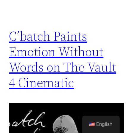
C’batch Paints
Emotion Without
Words on The Vault
4 Cinematic
English