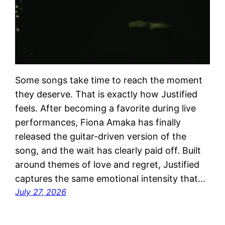
Some songs take time to reach the moment
they deserve. That is exactly how Justified
feels. After becoming a favorite during live
performances, Fiona Amaka has finally
released the guitar-driven version of the
song, and the wait has clearly paid off. Built
around themes of love and regret, Justified
captures the same emotional intensity that…
July 27, 2026