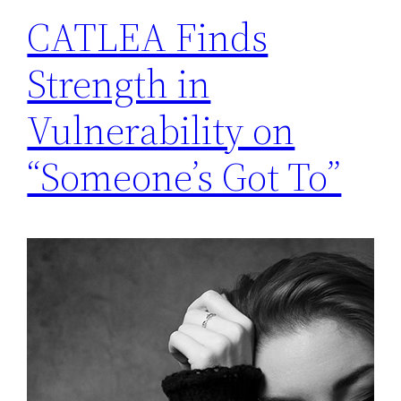
CATLEA Finds
Strength in
Vulnerability on
“Someone’s Got To”