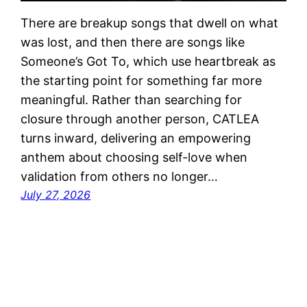
There are breakup songs that dwell on what
was lost, and then there are songs like
Someone’s Got To, which use heartbreak as
the starting point for something far more
meaningful. Rather than searching for
closure through another person, CATLEA
turns inward, delivering an empowering
anthem about choosing self-love when
validation from others no longer…
July 27, 2026