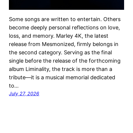
Some songs are written to entertain. Others
become deeply personal reflections on love,
loss, and memory. Marley 4K, the latest
release from Mesmonized, firmly belongs in
the second category. Serving as the final
single before the release of the forthcoming
album Liminality, the track is more than a
tribute—it is a musical memorial dedicated
to…
July 27, 2026