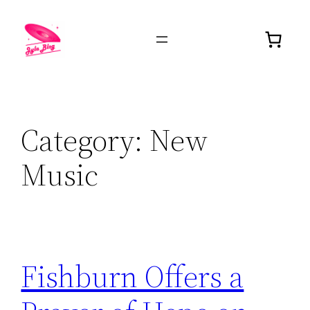
Category:
New
Music
Fishburn Offers a