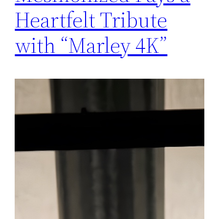
Heartfelt Tribute
with “Marley 4K”