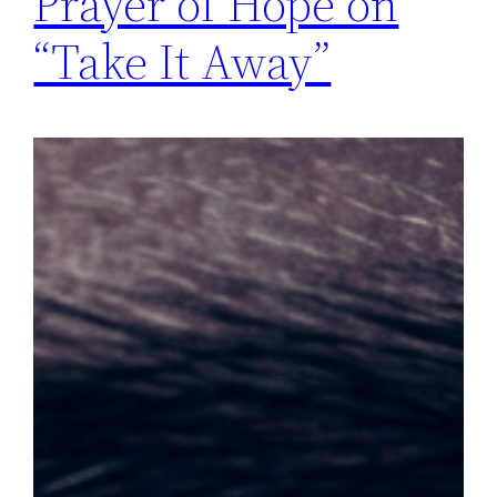
Prayer of Hope on
“Take It Away”