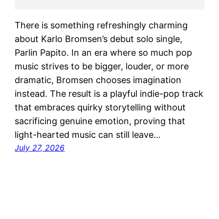
There is something refreshingly charming
about Karlo Bromsen’s debut solo single,
Parlin Papito. In an era where so much pop
music strives to be bigger, louder, or more
dramatic, Bromsen chooses imagination
instead. The result is a playful indie-pop track
that embraces quirky storytelling without
sacrificing genuine emotion, proving that
light-hearted music can still leave…
July 27, 2026