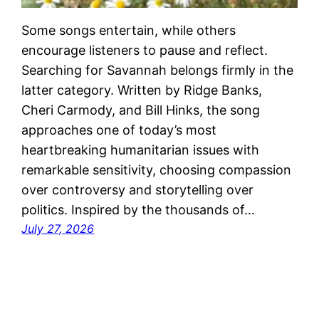
Some songs entertain, while others
encourage listeners to pause and reflect.
Searching for Savannah belongs firmly in the
latter category. Written by Ridge Banks,
Cheri Carmody, and Bill Hinks, the song
approaches one of today’s most
heartbreaking humanitarian issues with
remarkable sensitivity, choosing compassion
over controversy and storytelling over
politics. Inspired by the thousands of…
July 27, 2026