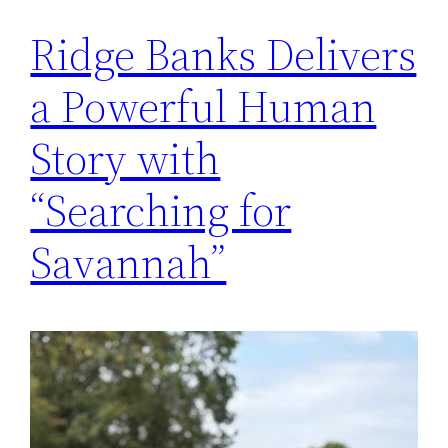
Ridge Banks Delivers
a Powerful Human
Story with
“Searching for
Savannah”