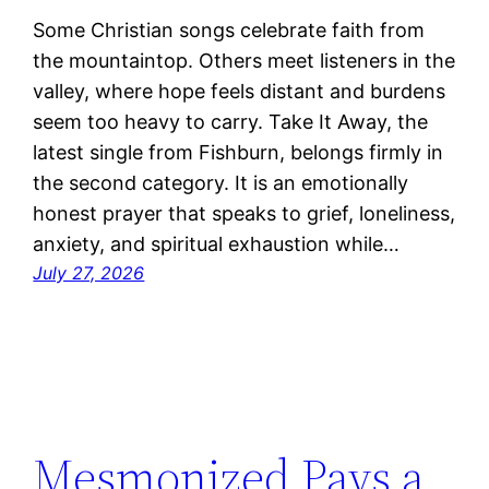
Some Christian songs celebrate faith from
the mountaintop. Others meet listeners in the
valley, where hope feels distant and burdens
seem too heavy to carry. Take It Away, the
latest single from Fishburn, belongs firmly in
the second category. It is an emotionally
honest prayer that speaks to grief, loneliness,
anxiety, and spiritual exhaustion while…
July 27, 2026
Mesmonized Pays a