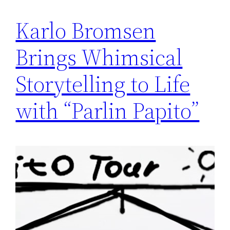
Karlo Bromsen
Brings Whimsical
Storytelling to Life
with “Parlin Papito”