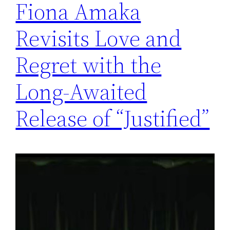
Fiona Amaka
Revisits Love and
Regret with the
Long-Awaited
Release of “Justified”