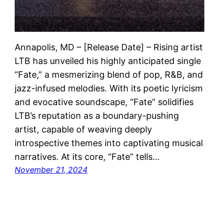
Annapolis, MD – [Release Date] – Rising artist
LTB has unveiled his highly anticipated single
“Fate,” a mesmerizing blend of pop, R&B, and
jazz-infused melodies. With its poetic lyricism
and evocative soundscape, “Fate” solidifies
LTB’s reputation as a boundary-pushing
artist, capable of weaving deeply
introspective themes into captivating musical
narratives. At its core, “Fate” tells…
November 21, 2024