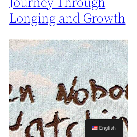
Journey Through
Longing and Growth
English