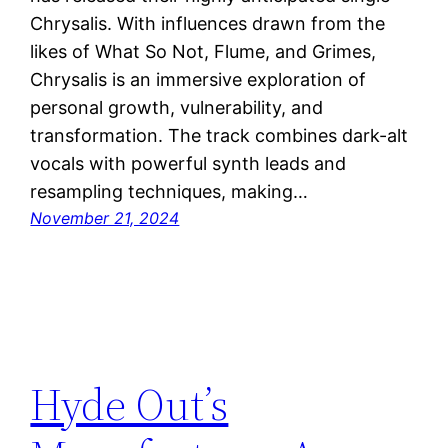
Chrysalis. With influences drawn from the
likes of What So Not, Flume, and Grimes,
Chrysalis is an immersive exploration of
personal growth, vulnerability, and
transformation. The track combines dark-alt
vocals with powerful synth leads and
resampling techniques, making…
November 21, 2024
Hyde Out’s