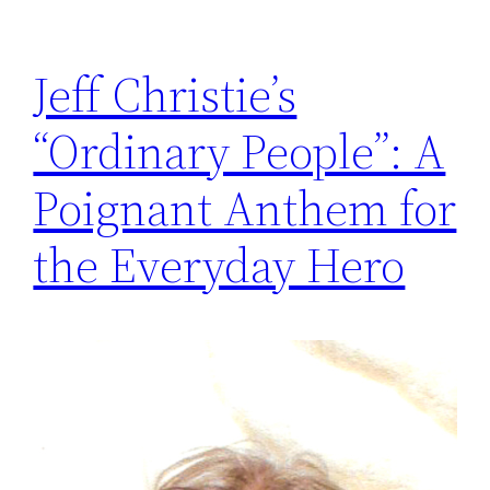
Jeff Christie’s
“Ordinary People”: A
Poignant Anthem for
the Everyday Hero