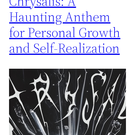
Chrysalis: A
Haunting Anthem
for Personal Growth
and Self-Realization