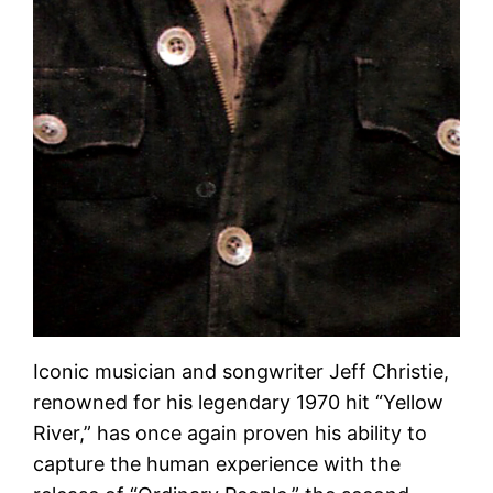
Iconic musician and songwriter Jeff Christie,
renowned for his legendary 1970 hit “Yellow
River,” has once again proven his ability to
capture the human experience with the