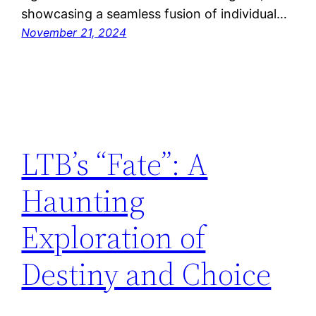
showcasing a seamless fusion of individual…
November 21, 2024
LTB’s “Fate”: A
Haunting
Exploration of
Destiny and Choice