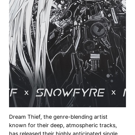
Dream Thief, the genre-blending artist
known for their deep, atmospheric tracks,
has released their highly anticipated single