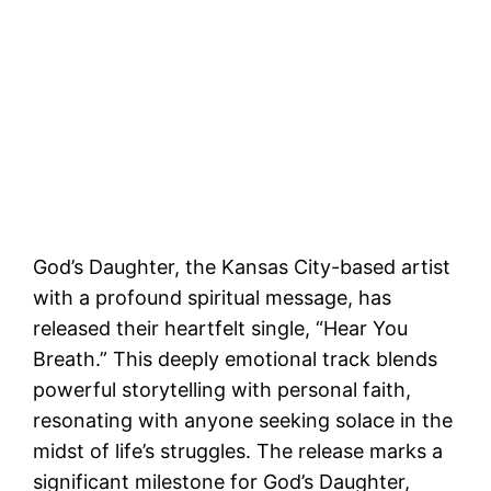
God’s Daughter, the Kansas City-based artist
with a profound spiritual message, has
released their heartfelt single, “Hear You
Breath.” This deeply emotional track blends
powerful storytelling with personal faith,
resonating with anyone seeking solace in the
midst of life’s struggles. The release marks a
significant milestone for God’s Daughter,