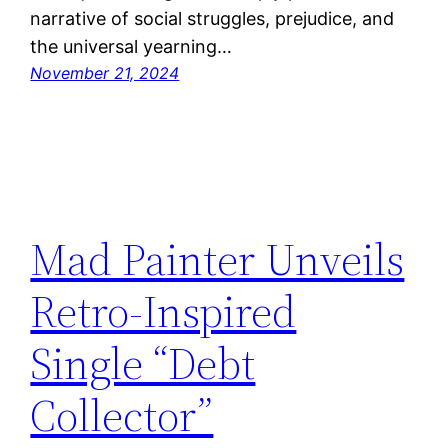
narrative of social struggles, prejudice, and
the universal yearning…
November 21, 2024
Mad Painter Unveils
Retro-Inspired
Single “Debt
Collector”