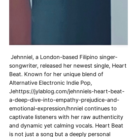
Jehnniel, a London-based Filipino singer-
songwriter, released her newest single, Heart
Beat. Known for her unique blend of
Alternative Electronic Indie Pop,
Jehttps://jylablog.com/jehnniels-heart-beat-
a-deep-dive-into-empathy-prejudice-and-
emotional-expression/hnniel continues to
captivate listeners with her raw authenticity
and dynamic yet calming vocals. Heart Beat
is not just a song but a deeply personal