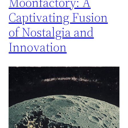
Moonfactory: A
Captivating Fusion
of Nostalgia and
Innovation