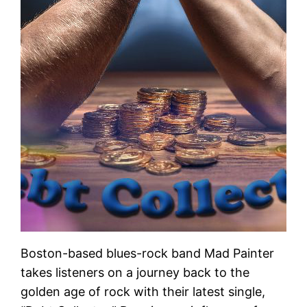
Boston-based blues-rock band Mad Painter
takes listeners on a journey back to the
golden age of rock with their latest single,