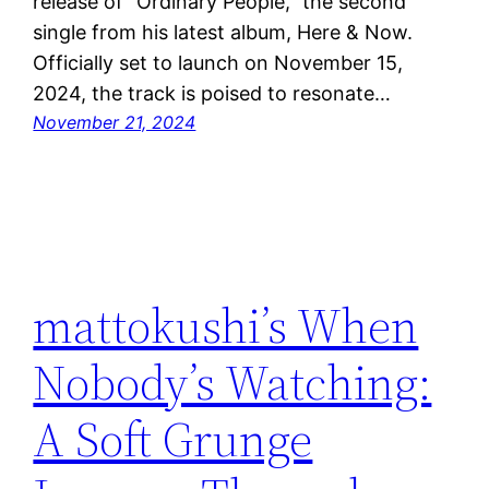
release of “Ordinary People,” the second
single from his latest album, Here & Now.
Officially set to launch on November 15,
2024, the track is poised to resonate…
November 21, 2024
mattokushi’s When
Nobody’s Watching:
A Soft Grunge