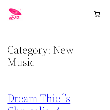
Category:
New
Music
Dream Thief’s