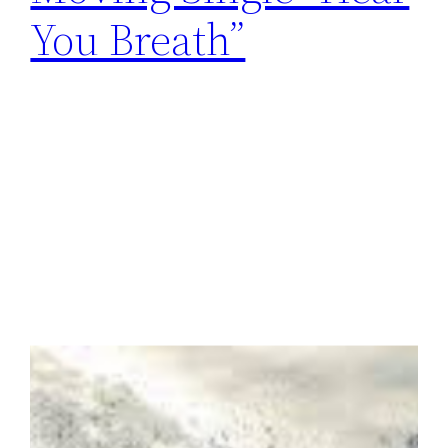
You Breath”