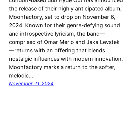
London-based duo Hyde Out has announced
the release of their highly anticipated album,
Moonfactory, set to drop on November 6,
2024. Known for their genre-defying sound
and introspective lyricism, the band—
comprised of Omar Merlo and Jaka Levstek
—returns with an offering that blends
nostalgic influences with modern innovation.
Moonfactory marks a return to the softer,
melodic…
November 21, 2024