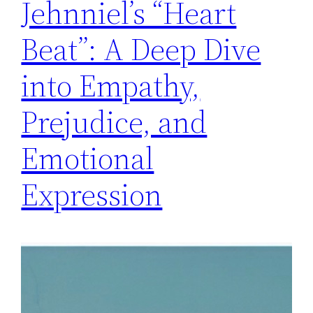
Jehnniel’s “Heart
Beat”: A Deep Dive
into Empathy,
Prejudice, and
Emotional
Expression