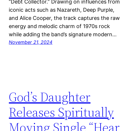
“Debt Collector.” Drawing on influences from
iconic acts such as Nazareth, Deep Purple,
and Alice Cooper, the track captures the raw
energy and melodic charm of 1970s rock
while adding the band’s signature modern…
November 21, 2024
God’s Daughter
Releases Spiritually
Moving Single “Hear