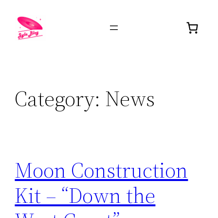
Category:
News
Moon Construction
Kit – “Down the