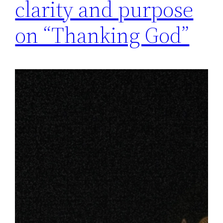
clarity and purpose
on “Thanking God”