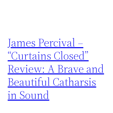
James Percival –
“Curtains Closed”
Review: A Brave and
Beautiful Catharsis
in Sound