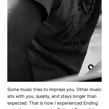
Some music tries to impress you. Other music
sits with you, quietly, and stays longer than
expected. That is how I experienced Ending