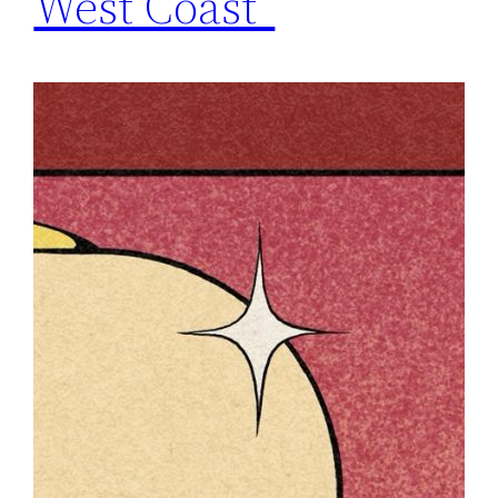
West Coast”