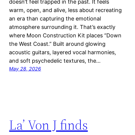
doesn’t feel trapped in the past. It feels
warm, open, and alive, less about recreating
an era than capturing the emotional
atmosphere surrounding it. That’s exactly
where Moon Construction Kit places “Down
the West Coast.” Built around glowing
acoustic guitars, layered vocal harmonies,
and soft psychedelic textures, the…
May 28, 2026
La’ Von J finds