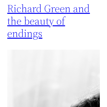
Richard Green and
the beauty of
endings