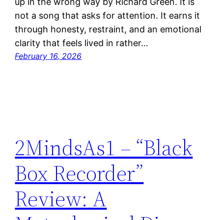
up in the wrong way by Richard Green. It is
not a song that asks for attention. It earns it
through honesty, restraint, and an emotional
clarity that feels lived in rather…
February 16, 2026
2MindsAs1 – “Black
Box Recorder”
Review: A