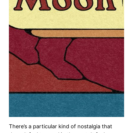
There’s a particular kind of nostalgia that