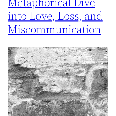
Metaphorical Dive
into Love, Loss, and
Miscommunication