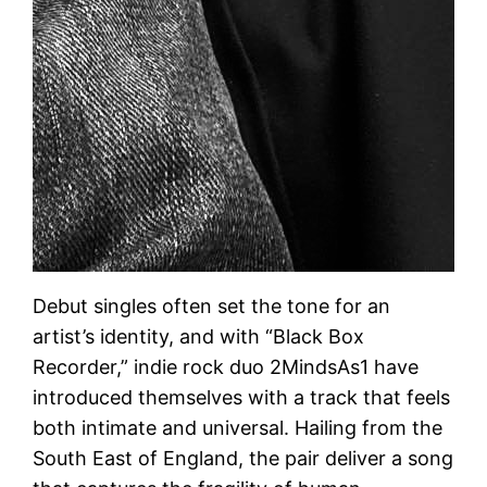
Debut singles often set the tone for an
artist’s identity, and with “Black Box
Recorder,” indie rock duo 2MindsAs1 have
introduced themselves with a track that feels
both intimate and universal. Hailing from the
South East of England, the pair deliver a song