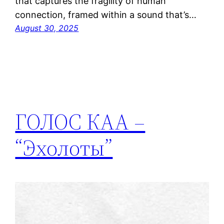
that captures the fragility of human
connection, framed within a sound that’s…
August 30, 2025
ГОЛОС КАА –
“Эхолоты”