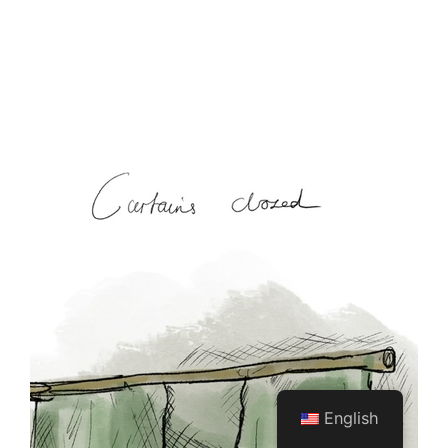
English