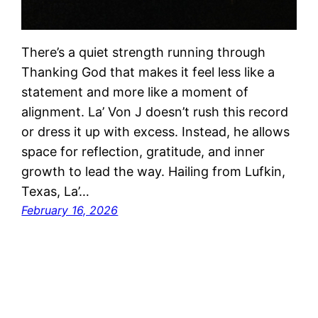
There’s a quiet strength running through
Thanking God that makes it feel less like a
statement and more like a moment of
alignment. La’ Von J doesn’t rush this record
or dress it up with excess. Instead, he allows
space for reflection, gratitude, and inner
growth to lead the way. Hailing from Lufkin,
Texas, La’…
February 16, 2026