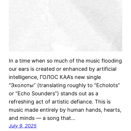
In a time when so much of the music flooding
our ears is created or enhanced by artificial
intelligence, ГОЛОС КАА’s new single
“Эхолоты” (translating roughly to “Echolots”
or “Echo Sounders”) stands out as a
refreshing act of artistic defiance. This is
music made entirely by human hands, hearts,
and minds — a song that…
July 9, 2025