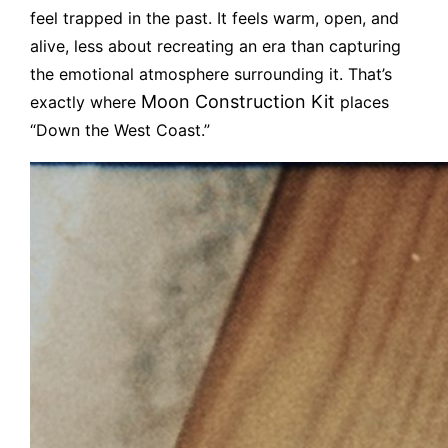
feel trapped in the past. It feels warm, open, and
alive, less about recreating an era than capturing
the emotional atmosphere surrounding it. That’s
Moon Construction Kit
exactly where
places
“Down the West Coast.”