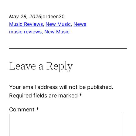
May 28, 2026
jordeen30
Music Reviews
, 
New Music
, 
News
music reviews
, 
New Music
Leave a Reply
Your email address will not be published.
Required fields are marked
*
Comment
*