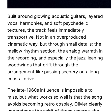
Built around glowing acoustic guitars, layered
vocal harmonies, and soft psychedelic
textures, the track feels immediately
transportive. Not in an overproduced
cinematic way, but through small details: the
mellow rhythm section, the analog warmth in
the recording, and especially the jazz-leaning
woodwinds that drift through the
arrangement like passing scenery on a long
coastal drive.
The late-1960s influence is impossible to
miss, but what works so well is that the song
avoids becoming retro cosplay. Olivier clearly
understands the spirit of those records, the