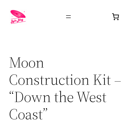
Moon
Construction Kit –
“Down the West
Coast”