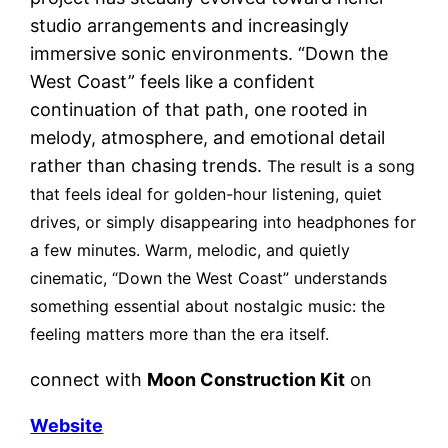
studio arrangements and increasingly
immersive sonic environments. “Down the
West Coast” feels like a confident
continuation of that path, one rooted in
melody, atmosphere, and emotional detail
rather than chasing trends.
The result is a song
that feels ideal for golden-hour listening, quiet
drives, or simply disappearing into headphones for
a few minutes.
Warm, melodic, and quietly
cinematic, “Down the West Coast” understands
something essential about nostalgic music:
the
feeling matters more than the era itself.
connect with
Moon Construction Kit
on
Website