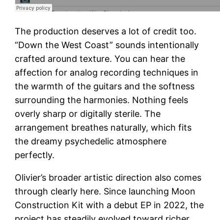
The production deserves a lot of credit too.
“Down the West Coast” sounds intentionally
crafted around texture. You can hear the
affection for analog recording techniques in
the warmth of the guitars and the softness
surrounding the harmonies. Nothing feels
overly sharp or digitally sterile. The
arrangement breathes naturally, which fits
the dreamy psychedelic atmosphere
perfectly.
Olivier’s broader artistic direction also comes
through clearly here. Since launching Moon
Construction Kit with a debut EP in 2022, the
project has steadily evolved toward richer