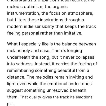
melodic optimism, the organic
instrumentation, the focus on atmosphere,
but filters those inspirations through a
modern indie sensibility that keeps the track
feeling personal rather than imitative.
What I especially like is the balance between
melancholy and ease. There’s longing
underneath the song, but it never collapses
into sadness. Instead, it carries the feeling of
remembering something beautiful from a
distance. The melodies remain inviting and
light even while the emotional undertones
suggest something unresolved beneath
them.
That duality gives the track its emotional
pull.