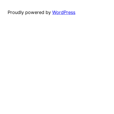
Proudly powered by
WordPress