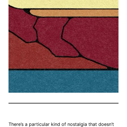
There’s a particular kind of nostalgia that doesn’t