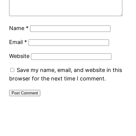
Name
*
Email
*
Website
Save my name, email, and website in this
browser for the next time I comment.