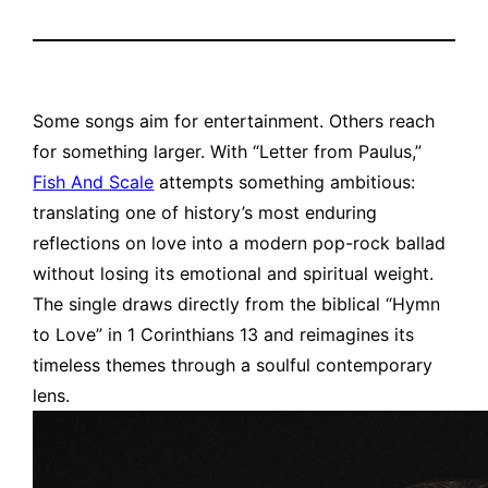
Some songs aim for entertainment. Others reach
for something larger. With “Letter from Paulus,”
Fish And Scale
attempts something ambitious:
translating one of history’s most enduring
reflections on love into a modern pop-rock ballad
without losing its emotional and spiritual weight.
The single draws directly from the biblical “Hymn
to Love” in 1 Corinthians 13 and reimagines its
timeless themes through a soulful contemporary
lens.