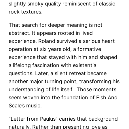
slightly smoky quality reminiscent of classic
rock textures.
That search for deeper meaning is not
abstract. It appears rooted in lived
experience. Roland survived a serious heart
operation at six years old, a formative
experience that stayed with him and shaped
a lifelong fascination with existential
questions. Later, a silent retreat became
another major turning point, transforming his
understanding of life itself.
Those moments
seem woven into the foundation of Fish And
Scale’s music.
“Letter from Paulus” carries that background
naturally. Rather than presenting love as