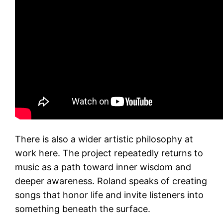
There is also a wider artistic philosophy at
work here. The project repeatedly returns to
music as a path toward inner wisdom and
deeper awareness. Roland speaks of creating
songs that honor life and invite listeners into
something beneath the surface.