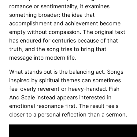
romance or sentimentality, it examines
something broader: the idea that
accomplishment and achievement become
empty without compassion. The original text
has endured for centuries because of that
truth, and the song tries to bring that
message into modern life.
What stands out is the balancing act. Songs
inspired by spiritual themes can sometimes
feel overly reverent or heavy-handed. Fish
And Scale instead appears interested in
emotional resonance first. The result feels
closer to a personal reflection than a sermon.