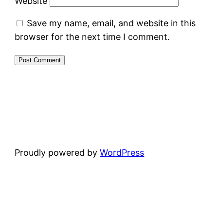
Website
Save my name, email, and website in this
browser for the next time I comment.
Proudly powered by
WordPress