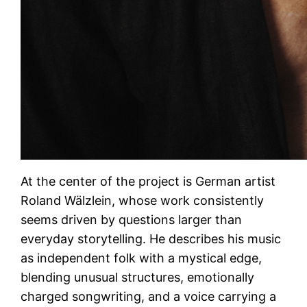
At the center of the project is German artist
Roland Wälzlein, whose work consistently
seems driven by questions larger than
everyday storytelling. He describes his music
as independent folk with a mystical edge,
blending unusual structures, emotionally
charged songwriting, and a voice carrying a