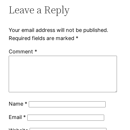
Leave a Reply
Your email address will not be published.
Required fields are marked
*
Comment
*
Name
*
Email
*