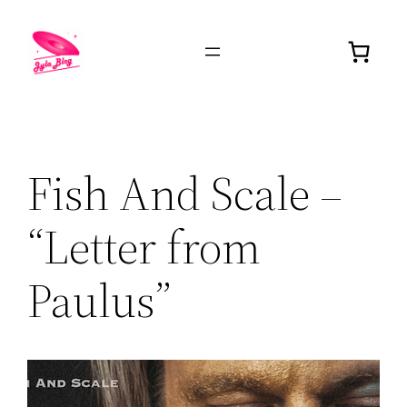
Fish And Scale –
“Letter from
Paulus”