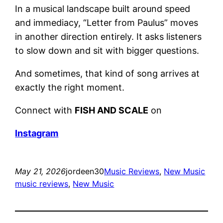
In a musical landscape built around speed
and immediacy, “Letter from Paulus” moves
in another direction entirely. It asks listeners
to slow down and sit with bigger questions.
And sometimes, that kind of song arrives at
exactly the right moment.
Connect with
FISH AND SCALE
on
Instagram
May 21, 2026
jordeen30
Music Reviews
, 
New Music
music reviews
, 
New Music