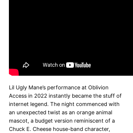
Lil Ugly Mane’s performance at Oblivion
Access in 2022 instantly became the stuff of
internet legend. The night commenced with
an unexpected twist as an orange animal
mascot, a budget version reminiscent of a
Chuck E. Cheese house-band character,