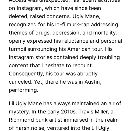
on Instagram, which have since been
deleted, raised concerns. Ugly Mane,
recognized for his lo-fi murk-rap addressing
themes of drugs, depression, and mortality,
openly expressed his reluctance and personal
turmoil surrounding his American tour. His
Instagram stories contained deeply troubling
content that I hesitate to recount.
Consequently, his tour was abruptly
canceled. Yet, there he was in Austin,
performing.
Lil Ugly Mane has always maintained an air of
mystery. In the early 2010s, Travis Miller, a
Richmond punk artist immersed in the realm
of harsh noise, ventured into the Lil Ugly