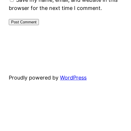
browser for the next time I comment.
Proudly powered by
WordPress