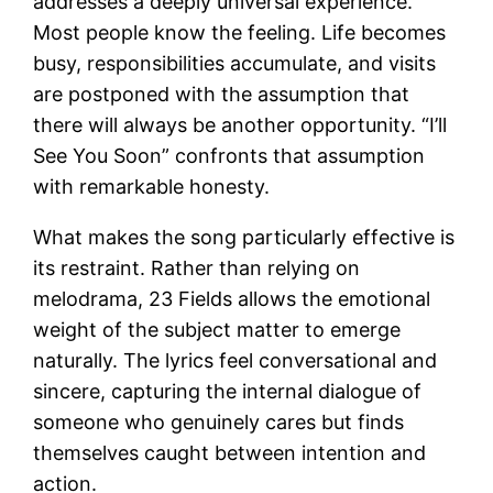
addresses a deeply universal experience.
Most people know the feeling. Life becomes
busy, responsibilities accumulate, and visits
are postponed with the assumption that
there will always be another opportunity. “I’ll
See You Soon” confronts that assumption
with remarkable honesty.
What makes the song particularly effective is
its restraint. Rather than relying on
melodrama, 23 Fields allows the emotional
weight of the subject matter to emerge
naturally. The lyrics feel conversational and
sincere, capturing the internal dialogue of
someone who genuinely cares but finds
themselves caught between intention and
action.