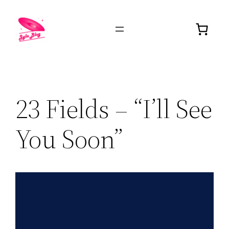
23 Fields – “I’ll See
You Soon”