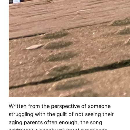
Written from the perspective of someone
struggling with the guilt of not seeing their
aging parents often enough, the song