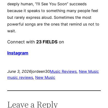
deeply human, “I’ll See You Soon” succeeds
because it speaks to something many people feel
but rarely express aloud.
Sometimes the most
powerful songs are the ones that remind us not to
wait.
Connect with
23 FIELDS
on
Instagram
June 3, 2026
jordeen30
Music Reviews
, 
New Music
music reviews
, 
New Music
Leave a Reply