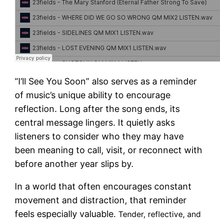
“I’ll See You Soon” also serves as a reminder
of music’s unique ability to encourage
reflection. Long after the song ends, its
central message lingers. It quietly asks
listeners to consider who they may have
been meaning to call, visit, or reconnect with
before another year slips by.
In a world that often encourages constant
movement and distraction, that reminder
feels especially valuable.
Tender, reflective, and