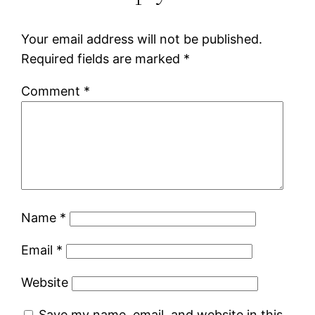
Your email address will not be published.
Required fields are marked
*
Comment
*
Name
*
Email
*
Website
Save my name, email, and website in this