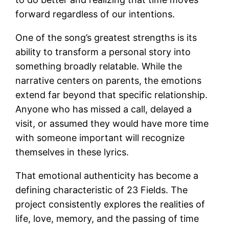
forward regardless of our intentions.
One of the song’s greatest strengths is its
ability to transform a personal story into
something broadly relatable. While the
narrative centers on parents, the emotions
extend far beyond that specific relationship.
Anyone who has missed a call, delayed a
visit, or assumed they would have more time
with someone important will recognize
themselves in these lyrics.
That emotional authenticity has become a
defining characteristic of 23 Fields. The
project consistently explores the realities of
life, love, memory, and the passing of time