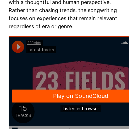
with a thoughtful and human perspective.
Rather than chasing trends, the songwriting
focuses on experiences that remain relevant
regardless of era or genre.