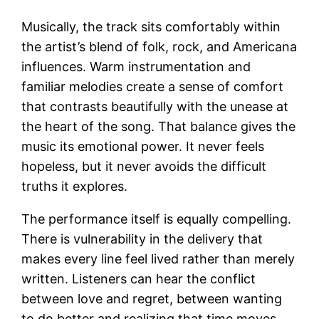
Musically, the track sits comfortably within
the artist’s blend of folk, rock, and Americana
influences. Warm instrumentation and
familiar melodies create a sense of comfort
that contrasts beautifully with the unease at
the heart of the song. That balance gives the
music its emotional power. It never feels
hopeless, but it never avoids the difficult
truths it explores.
The performance itself is equally compelling.
There is vulnerability in the delivery that
makes every line feel lived rather than merely
written. Listeners can hear the conflict
between love and regret, between wanting
to do better and realizing that time moves