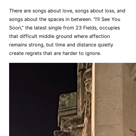
There are songs about love, songs about loss, and
songs about the spaces in between. “I’ll See You
Soon,” the latest single from 23 Fields, occupies
that difficult middle ground where affection
remains strong, but time and distance quietly
create regrets that are harder to ignore.