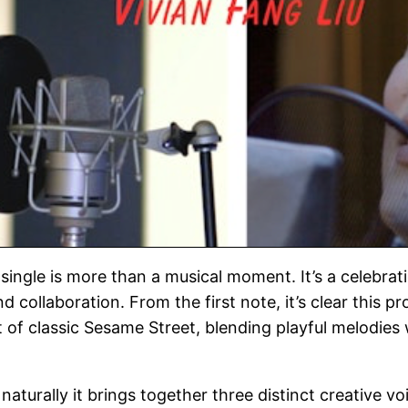
single is more than a musical moment. It’s a celebrat
 collaboration. From the first note, it’s clear this p
t of classic Sesame Street, blending playful melodies
aturally it brings together three distinct creative vo