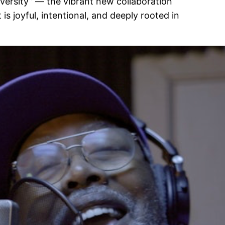
iversity” — the vibrant new collaboration
is joyful, intentional, and deeply rooted in