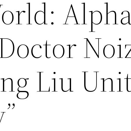
orld: Alph
 Doctor Noi
ang Liu Uni
y”