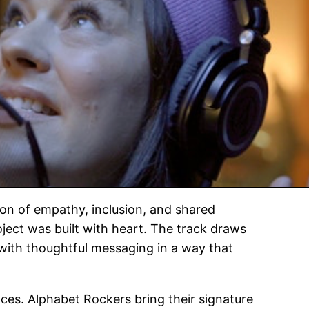
ion of empathy, inclusion, and shared
roject was built with heart. The track draws
 with thoughtful messaging in a way that
ices. Alphabet Rockers bring their signature