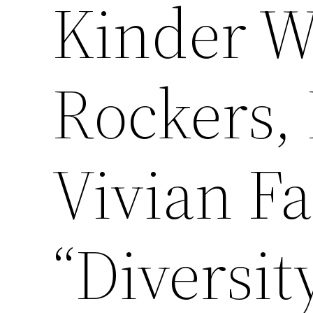
Kinder W
Rockers,
Vivian F
“Diversit