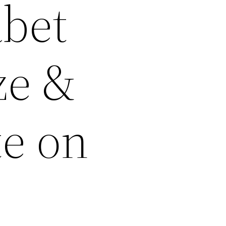
abet
ze &
te on