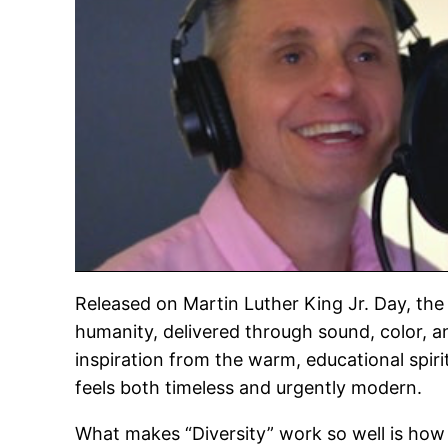
Released on Martin Luther King Jr. Day, the 
humanity, delivered through sound, color, and
inspiration from the warm, educational spiri
feels both timeless and urgently modern.
What makes “Diversity” work so well is how n