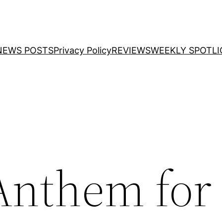
NEWS POSTS
Privacy Policy
REVIEWS
WEEKLY SPOTLI
Anthem for