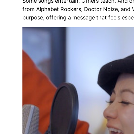
Some songs entertain. Others teach. And onc
from Alphabet Rockers, Doctor Noize, and Vivi
purpose, offering a message that feels espe