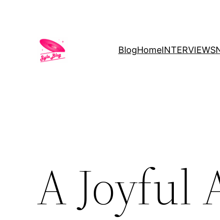
Blog
Home
INTERVIEWS
A Joyful 