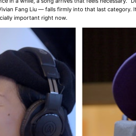
e in a while, a song arrives that feels necessary. “D
an Fang Liu — falls firmly into that last category. It 
cially important right now.