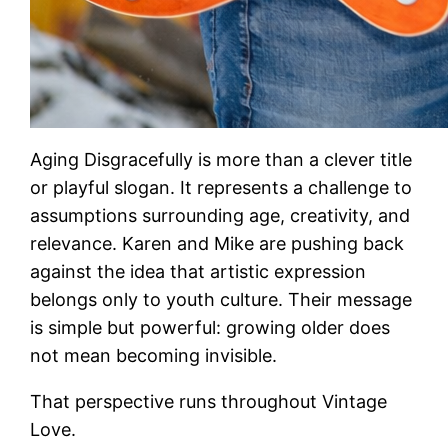
Aging Disgracefully is more than a clever title
or playful slogan. It represents a challenge to
assumptions surrounding age, creativity, and
relevance. Karen and Mike are pushing back
against the idea that artistic expression
belongs only to youth culture. Their message
is simple but powerful: growing older does
not mean becoming invisible.
That perspective runs throughout Vintage
Love.