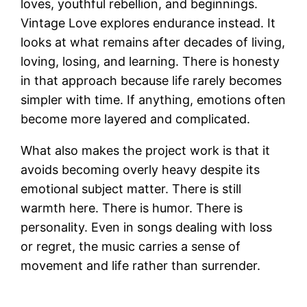
loves, youthful rebellion, and beginnings.
Vintage Love explores endurance instead. It
looks at what remains after decades of living,
loving, losing, and learning. There is honesty
in that approach because life rarely becomes
simpler with time. If anything, emotions often
become more layered and complicated.
What also makes the project work is that it
avoids becoming overly heavy despite its
emotional subject matter. There is still
warmth here. There is humor. There is
personality. Even in songs dealing with loss
or regret, the music carries a sense of
movement and life rather than surrender.