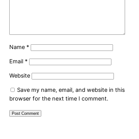
Name
*
Email
*
Website
Save my name, email, and website in this
browser for the next time I comment.