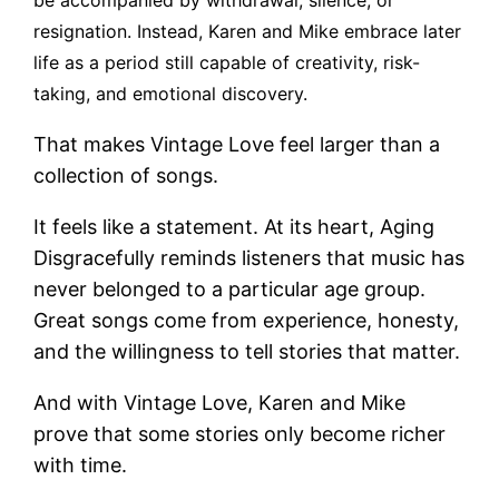
resignation. Instead, Karen and Mike embrace later
life as a period still capable of creativity, risk-
taking, and emotional discovery.
That makes Vintage Love feel larger than a
collection of songs.
It feels like a statement. At its heart, Aging
Disgracefully reminds listeners that music has
never belonged to a particular age group.
Great songs come from experience, honesty,
and the willingness to tell stories that matter.
And with Vintage Love, Karen and Mike
prove that some stories only become richer
with time.