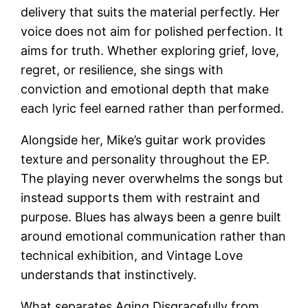
delivery that suits the material perfectly. Her
voice does not aim for polished perfection. It
aims for truth. Whether exploring grief, love,
regret, or resilience, she sings with
conviction and emotional depth that make
each lyric feel earned rather than performed.
Alongside her, Mike’s guitar work provides
texture and personality throughout the EP.
The playing never overwhelms the songs but
instead supports them with restraint and
purpose. Blues has always been a genre built
around emotional communication rather than
technical exhibition, and Vintage Love
understands that instinctively.
What separates Aging Disgracefully from