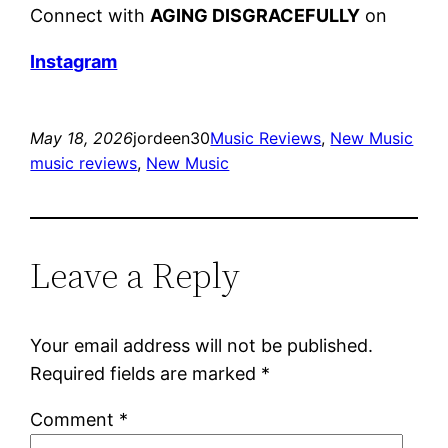
Connect with
AGING DISGRACEFULLY
on
Instagram
May 18, 2026
jordeen30
Music Reviews
, 
New Music
music reviews
, 
New Music
Leave a Reply
Your email address will not be published.
Required fields are marked
*
Comment
*