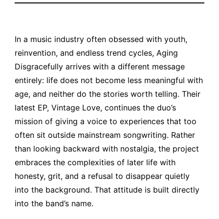
In a music industry often obsessed with youth,
reinvention, and endless trend cycles, Aging
Disgracefully arrives with a different message
entirely: life does not become less meaningful with
age, and neither do the stories worth telling. Their
latest EP, Vintage Love, continues the duo’s
mission of giving a voice to experiences that too
often sit outside mainstream songwriting. Rather
than looking backward with nostalgia, the project
embraces the complexities of later life with
honesty, grit, and a refusal to disappear quietly
into the background.
That attitude is built directly
into the band’s name.