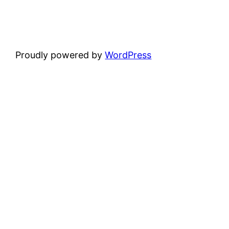
Proudly powered by
WordPress