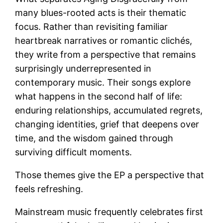
many blues-rooted acts is their thematic
focus. Rather than revisiting familiar
heartbreak narratives or romantic clichés,
they write from a perspective that remains
surprisingly underrepresented in
contemporary music. Their songs explore
what happens in the second half of life:
enduring relationships, accumulated regrets,
changing identities, grief that deepens over
time, and the wisdom gained through
surviving difficult moments.
Those themes give the EP a perspective that
feels refreshing.
Mainstream music frequently celebrates first