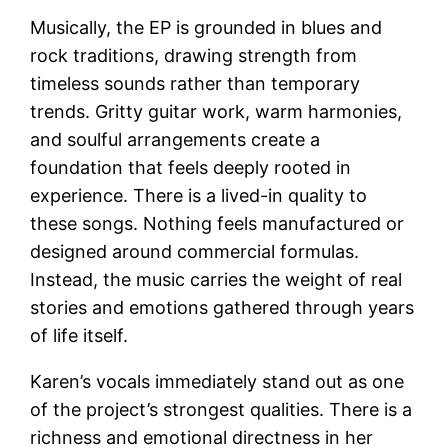
Musically, the EP is grounded in blues and
rock traditions, drawing strength from
timeless sounds rather than temporary
trends. Gritty guitar work, warm harmonies,
and soulful arrangements create a
foundation that feels deeply rooted in
experience. There is a lived-in quality to
these songs. Nothing feels manufactured or
designed around commercial formulas.
Instead, the music carries the weight of real
stories and emotions gathered through years
of life itself.
Karen’s vocals immediately stand out as one
of the project’s strongest qualities. There is a
richness and emotional directness in her