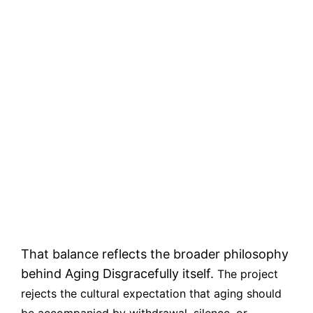
That balance reflects the broader philosophy
behind Aging Disgracefully itself.
The project
rejects the cultural expectation that aging should
be accompanied by withdrawal, silence, or