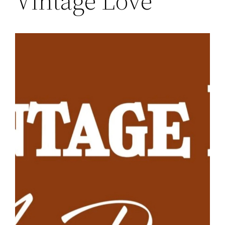
Vintage Love