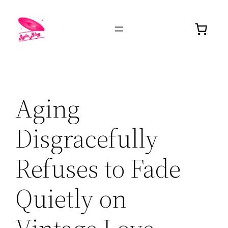
Aging
Disgracefully
Refuses to Fade
Quietly on