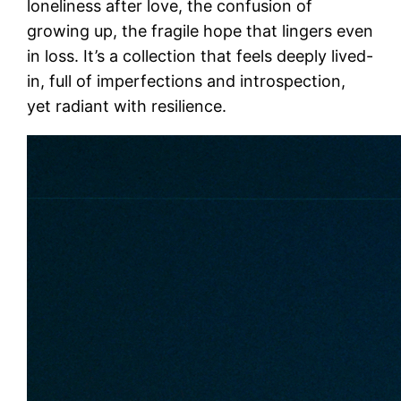
loneliness after love, the confusion of
growing up, the fragile hope that lingers even
in loss. It’s a collection that feels deeply lived-
in, full of imperfections and introspection,
yet radiant with resilience.