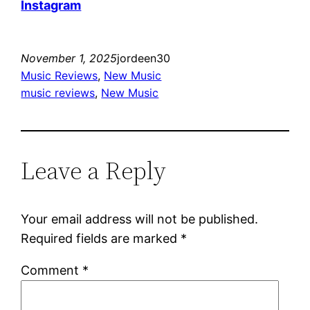
Instagram
November 1, 2025
jordeen30
Music Reviews
, 
New Music
music reviews
, 
New Music
Leave a Reply
Your email address will not be published.
Required fields are marked
*
Comment
*