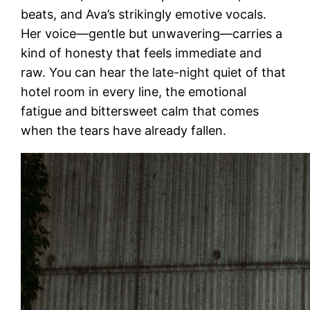
beats, and Ava’s strikingly emotive vocals.
Her voice—gentle but unwavering—carries a
kind of honesty that feels immediate and
raw. You can hear the late-night quiet of that
hotel room in every line, the emotional
fatigue and bittersweet calm that comes
when the tears have already fallen.