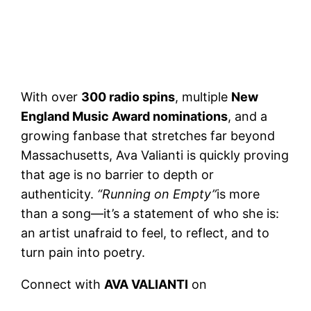
With over
300 radio spins
, multiple
New
England Music Award nominations
, and a
growing fanbase that stretches far beyond
Massachusetts, Ava Valianti is quickly proving
that age is no barrier to depth or
authenticity.
“Running on Empty”
is more
than a song—it’s a statement of who she is:
an artist unafraid to feel, to reflect, and to
turn pain into poetry.
Connect with
AVA VALIANTI
on