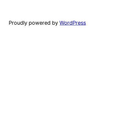
Proudly powered by
WordPress