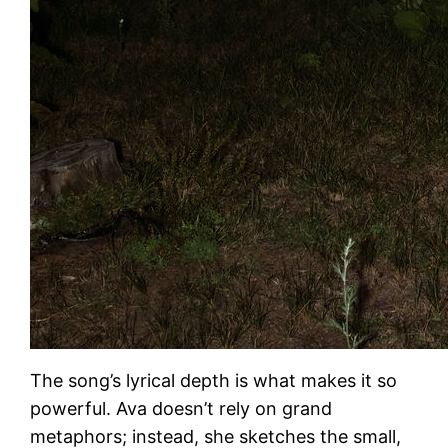
The song’s lyrical depth is what makes it so
powerful. Ava doesn’t rely on grand
metaphors; instead, she sketches the small,