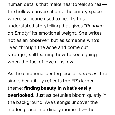
human details that make heartbreak so real—
the hollow conversations, the empty space
where someone used to be. It’s this
understated storytelling that gives
“Running
on Empty”
its emotional weight. She writes
not as an observer, but as someone who’s
lived through the ache and come out
stronger, still learning how to keep going
when the fuel of love runs low.
As the emotional centerpiece of
petunias
, the
single beautifully reflects the EP’s larger
theme:
finding beauty in what’s easily
overlooked
. Just as petunias bloom quietly in
the background, Ava’s songs uncover the
hidden grace in ordinary moments—the