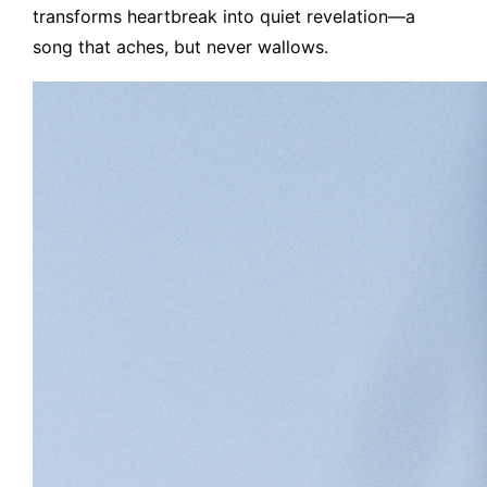
transforms heartbreak into quiet revelation—a
song that aches, but never wallows.