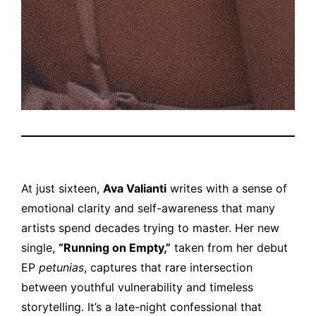
At just sixteen,
Ava Valianti
writes with a sense of
emotional clarity and self-awareness that many
artists spend decades trying to master. Her new
single,
“Running on Empty,”
taken from her debut
EP
petunias
, captures that rare intersection
between youthful vulnerability and timeless
storytelling. It’s a late-night confessional that