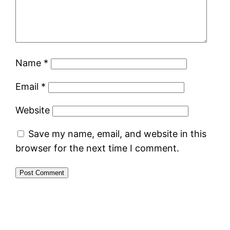
Name
*
Email
*
Website
Save my name, email, and website in this
browser for the next time I comment.