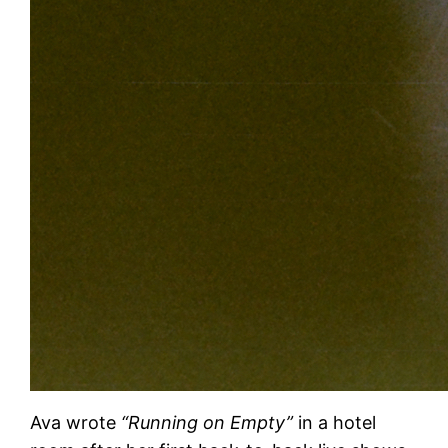
Ava wrote
“Running on Empty”
in a hotel