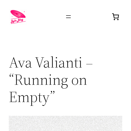
Ava Valianti –
“Running on
Empty”