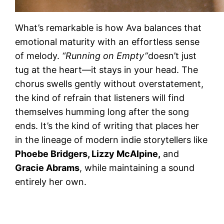
What’s remarkable is how Ava balances that
emotional maturity with an effortless sense
of melody.
“Running on Empty”
doesn’t just
tug at the heart—it stays in your head. The
chorus swells gently without overstatement,
the kind of refrain that listeners will find
themselves humming long after the song
ends. It’s the kind of writing that places her
in the lineage of modern indie storytellers like
Phoebe Bridgers, Lizzy McAlpine,
and
Gracie Abrams
, while maintaining a sound
entirely her own.