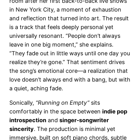
room after her first back-to-back live shows
in New York City, a moment of exhaustion
and reflection that turned into art. The result
is a track that feels deeply personal yet
universally resonant. “People don’t always
leave in one big moment,” she explains.
“They fade out in little ways until one day you
realize they’re gone.” That sentiment drives
the song’s emotional core—a realization that
love doesn’t always end with a bang, but with
a quiet, aching fade.
Sonically,
“Running on Empty”
sits
comfortably in the space between
indie pop
introspection
and
singer-songwriter
sincerity
. The production is minimal yet
immersive, built on soft piano chords, subtle