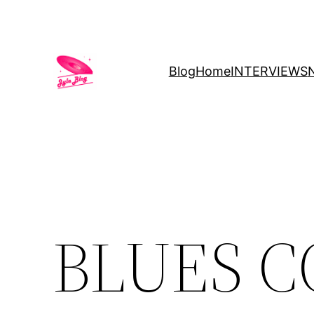
Blog
Home
INTERVIEWS
BLUES 