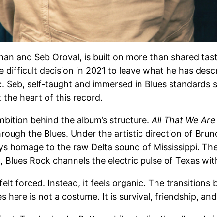
an and Seb Oroval, is built on more than shared taste. 
e difficult decision in 2021 to leave what he has des
ic. Seb, self-taught and immersed in Blues standards 
 the heart of this record.
mbition behind the album’s structure.
All That We Are
hrough the Blues. Under the artistic direction of Br
 pays homage to the raw Delta sound of Mississippi. T
 Blues Rock channels the electric pulse of Texas wit
elt forced. Instead, it feels organic. The transition
here is not a costume. It is survival, friendship, and