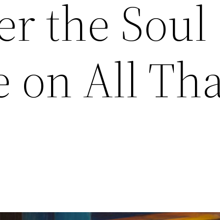
r the Soul 
 on All Tha