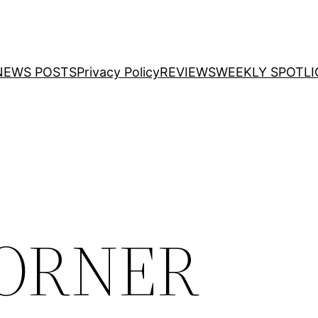
NEWS POSTS
Privacy Policy
REVIEWS
WEEKLY SPOTLI
CORNER