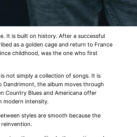
It is built on history. After a successful
cribed as a golden cage and return to France
since childhood, was the one who first
is not simply a collection of songs. It is
uno Dandrimont, the album moves through
hen Country Blues and Americana offer
h modern intensity.
s between styles are smooth because the
 reinvention.