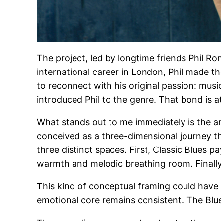
The project, led by longtime friends Phil Rom
international career in London, Phil made th
to reconnect with his original passion: mus
introduced Phil to the genre. That bond is at
What stands out to me immediately is the a
conceived as a three-dimensional journey t
three distinct spaces. First, Classic Blues
warmth and melodic breathing room. Finally,
This kind of conceptual framing could have f
emotional core remains consistent. The Blues 