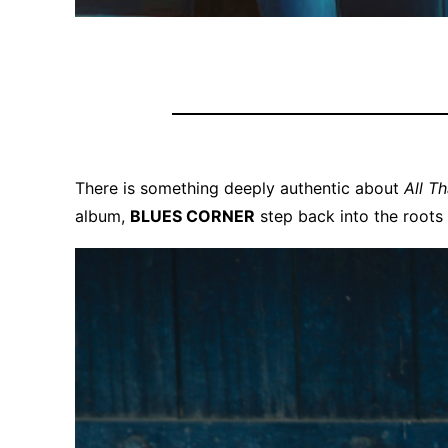
There is something deeply authentic about
All T
album,
BLUES CORNER
step back into the roots 