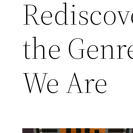
Rediscove
the Genre
We Are