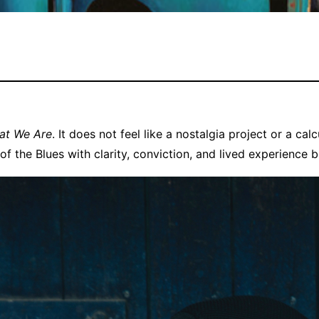
hat We Are
. It does not feel like a nostalgia project or a calcu
of the Blues with clarity, conviction, and lived experience 