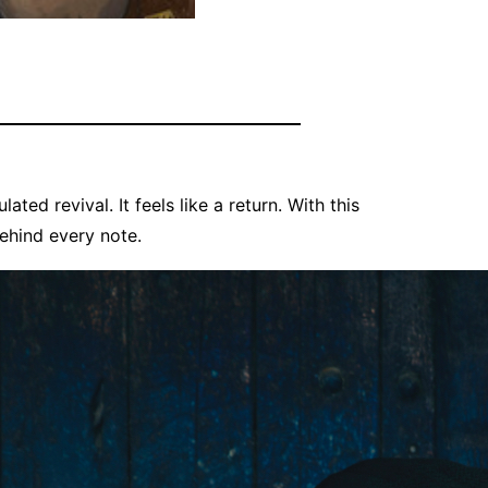
lated revival. It feels like a return. With this
behind every note.