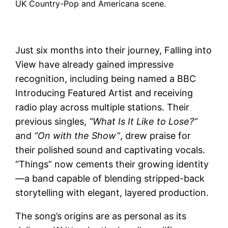
UK Country-Pop and Americana scene.
Just six months into their journey, Falling into
View have already gained impressive
recognition, including being named a
BBC
Introducing
Featured Artist and receiving
radio play across multiple stations. Their
previous singles,
“What Is It Like to Lose?”
and
“On with the Show”
, drew praise for
their polished sound and captivating vocals.
“Things” now cements their growing identity
—a band capable of blending stripped-back
storytelling with elegant, layered production.
The song’s origins are as personal as its