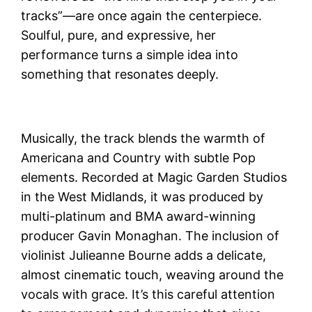
tracks”—are once again the centerpiece.
Soulful, pure, and expressive, her
performance turns a simple idea into
something that resonates deeply.
Musically, the track blends the warmth of
Americana and Country with subtle Pop
elements. Recorded at Magic Garden Studios
in the West Midlands, it was produced by
multi-platinum and BMA award-winning
producer Gavin Monaghan. The inclusion of
violinist Julieanne Bourne adds a delicate,
almost cinematic touch, weaving around the
vocals with grace. It’s this careful attention