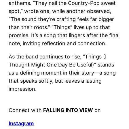
anthems. “They nail the Country-Pop sweet
spot,” wrote one, while another observed,
“The sound they’re crafting feels far bigger
than their roots.” “Things” lives up to that
promise. It’s a song that lingers after the final
note, inviting reflection and connection.
As the band continues to rise, “Things (I
Thought Might One Day Be Useful)” stands
as a defining moment in their story—a song
that speaks softly, but leaves a lasting
impression.
Connect with
FALLING INTO VIEW
on
Instagram