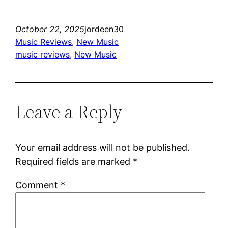
October 22, 2025
jordeen30
Music Reviews
, 
New Music
music reviews
, 
New Music
Leave a Reply
Your email address will not be published.
Required fields are marked
*
Comment
*