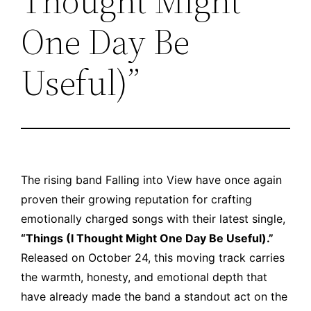
Thought Might
One Day Be
Useful)”
The rising band
Falling into View
have once again
proven their growing reputation for crafting
emotionally charged songs with their latest single,
“Things (I Thought Might One Day Be Useful).”
Released on October 24, this moving track carries
the warmth, honesty, and emotional depth that
have already made the band a standout act on the