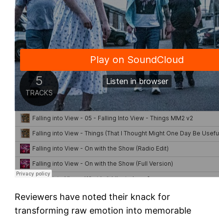
Reviewers have noted their knack for
transforming raw emotion into memorable