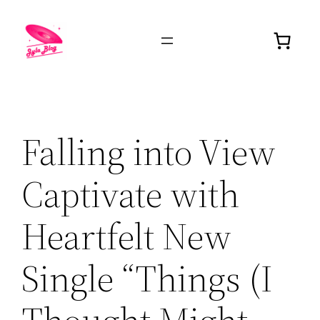
Falling into View
Captivate with
Heartfelt New
Single “Things (I