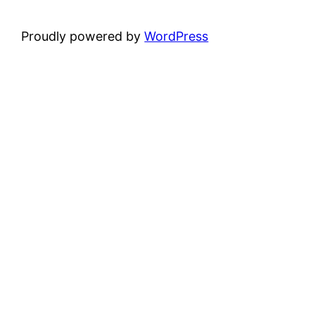
Proudly powered by
WordPress