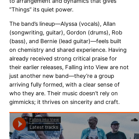
to arrangement and dynamics that gives
“Things” its quiet power.
The band’s lineup—Alyssa (vocals), Allan
(songwriting, guitar), Gordon (drums), Rob
(bass), and Bernie (lead guitar)—feels built
on chemistry and shared experience. Having
already received strong critical praise for
their earlier releases, Falling into View are not
just another new band—they’re a group
arriving fully formed, with a clear sense of
who they are. Their music doesn’t rely on
gimmicks; it thrives on sincerity and craft.