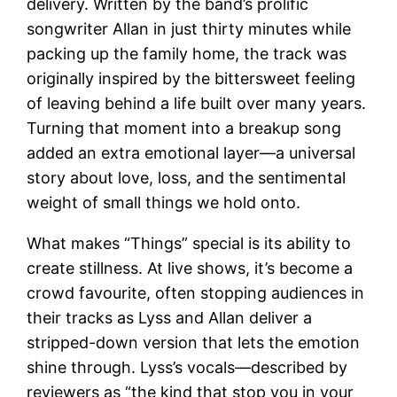
delivery. Written by the band’s prolific
songwriter Allan in just thirty minutes while
packing up the family home, the track was
originally inspired by the bittersweet feeling
of leaving behind a life built over many years.
Turning that moment into a breakup song
added an extra emotional layer—a universal
story about love, loss, and the sentimental
weight of small things we hold onto.
What makes “Things” special is its ability to
create stillness. At live shows, it’s become a
crowd favourite, often stopping audiences in
their tracks as Lyss and Allan deliver a
stripped-down version that lets the emotion
shine through. Lyss’s vocals—described by
reviewers as “the kind that stop you in your