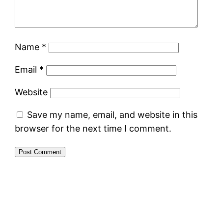
Name
*
Email
*
Website
Save my name, email, and website in this
browser for the next time I comment.