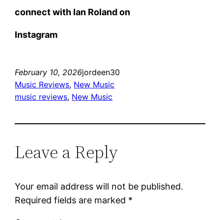
connect with Ian Roland on
Instagram
February 10, 2026
jordeen30
Music Reviews
, 
New Music
music reviews
, 
New Music
Leave a Reply
Your email address will not be published.
Required fields are marked
*