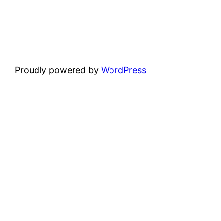
Proudly powered by
WordPress