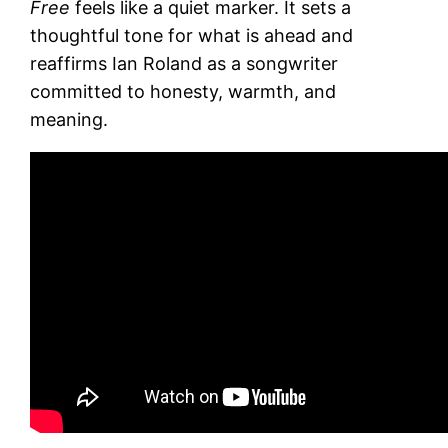
Free
feels like a quiet marker. It sets a
thoughtful tone for what is ahead and
reaffirms Ian Roland as a songwriter
committed to honesty, warmth, and
meaning.