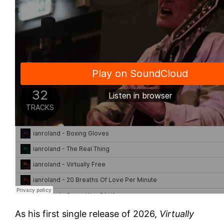
As his first single release of 2026,
Virtually