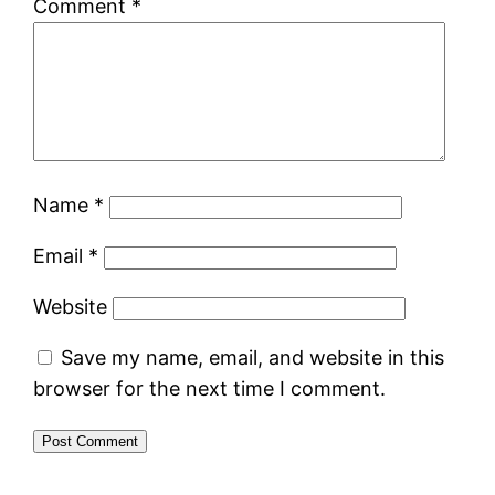
Comment
*
Name
*
Email
*
Website
Save my name, email, and website in this
browser for the next time I comment.