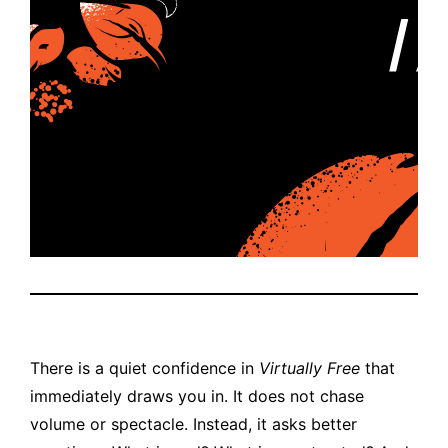
There is a quiet confidence in
Virtually Free
that
immediately draws you in. It does not chase
volume or spectacle. Instead, it asks better