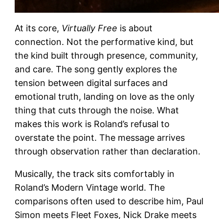
At its core,
Virtually Free
is about
connection. Not the performative kind, but
the kind built through presence, community,
and care. The song gently explores the
tension between digital surfaces and
emotional truth, landing on love as the only
thing that cuts through the noise. What
makes this work is Roland’s refusal to
overstate the point. The message arrives
through observation rather than declaration.
Musically, the track sits comfortably in
Roland’s Modern Vintage world. The
comparisons often used to describe him, Paul
Simon meets Fleet Foxes, Nick Drake meets