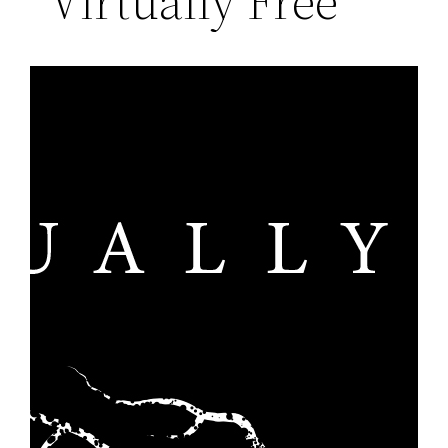
“Virtually Free”