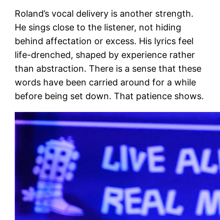
Roland’s vocal delivery is another strength.
He sings close to the listener, not hiding
behind affectation or excess. His lyrics feel
life-drenched, shaped by experience rather
than abstraction. There is a sense that these
words have been carried around for a while
before being set down. That patience shows.