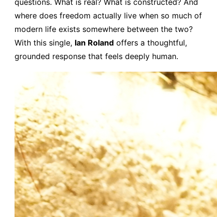
questions. What is real? What is constructed? And
where does freedom actually live when so much of
modern life exists somewhere between the two?
With this single,
Ian Roland
offers a thoughtful,
grounded response that feels deeply human.