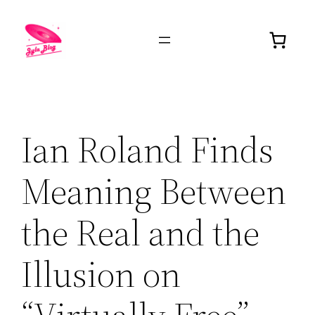
Ian Roland Finds
Meaning Between
the Real and the
Illusion on