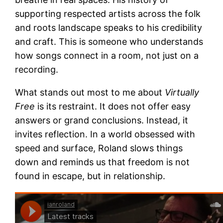
supporting respected artists across the folk
and roots landscape speaks to his credibility
and craft. This is someone who understands
how songs connect in a room, not just on a
recording.
What stands out most to me about
Virtually
Free
is its restraint. It does not offer easy
answers or grand conclusions. Instead, it
invites reflection. In a world obsessed with
speed and surface, Roland slows things
down and reminds us that freedom is not
found in escape, but in relationship.