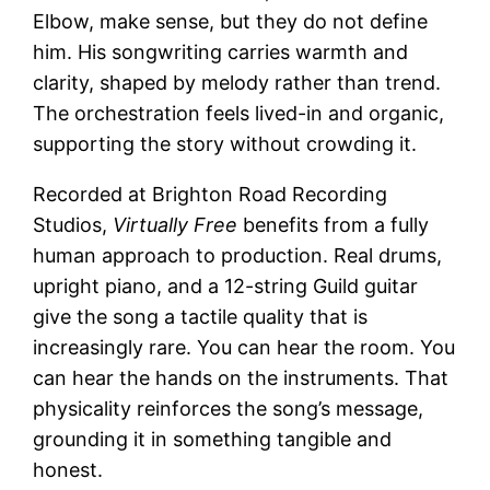
Elbow, make sense, but they do not define
him. His songwriting carries warmth and
clarity, shaped by melody rather than trend.
The orchestration feels lived-in and organic,
supporting the story without crowding it.
Recorded at Brighton Road Recording
Studios,
Virtually Free
benefits from a fully
human approach to production. Real drums,
upright piano, and a 12-string Guild guitar
give the song a tactile quality that is
increasingly rare. You can hear the room. You
can hear the hands on the instruments. That
physicality reinforces the song’s message,
grounding it in something tangible and
honest.