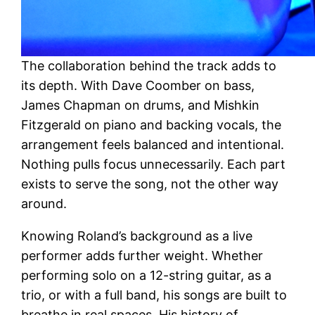
The collaboration behind the track adds to
its depth. With Dave Coomber on bass,
James Chapman on drums, and Mishkin
Fitzgerald on piano and backing vocals, the
arrangement feels balanced and intentional.
Nothing pulls focus unnecessarily. Each part
exists to serve the song, not the other way
around.
Knowing Roland’s background as a live
performer adds further weight. Whether
performing solo on a 12-string guitar, as a
trio, or with a full band, his songs are built to
breathe in real spaces. His history of