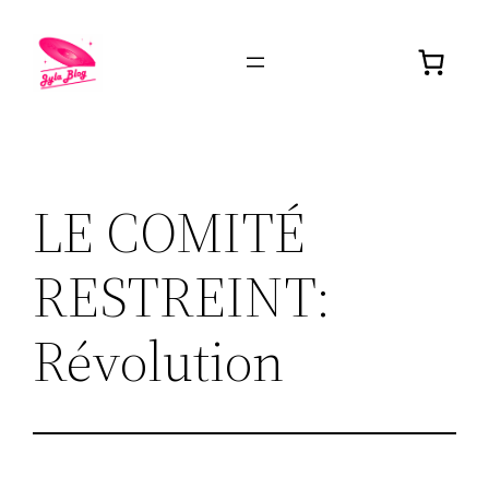
LE COMITÉ
RESTREINT:
Révolution