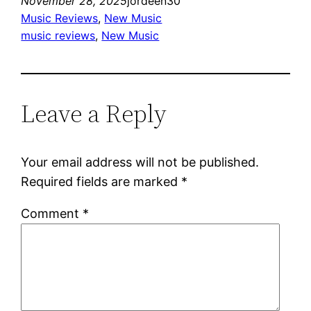
November 28, 2025
jordeen30
Music Reviews
, 
New Music
music reviews
, 
New Music
Leave a Reply
Your email address will not be published.
Required fields are marked
*
Comment
*