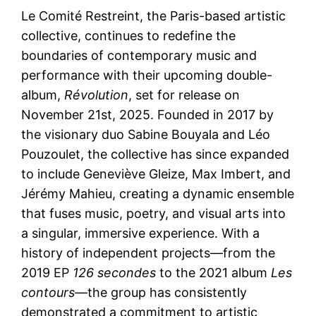
Le Comité Restreint, the Paris-based artistic
collective, continues to redefine the
boundaries of contemporary music and
performance with their upcoming double-
album,
Révolution
, set for release on
November 21st, 2025. Founded in 2017 by
the visionary duo Sabine Bouyala and Léo
Pouzoulet, the collective has since expanded
to include Geneviève Gleize, Max Imbert, and
Jérémy Mahieu, creating a dynamic ensemble
that fuses music, poetry, and visual arts into
a singular, immersive experience. With a
history of independent projects—from the
2019 EP
126 secondes
to the 2021 album
Les
contours
—the group has consistently
demonstrated a commitment to artistic