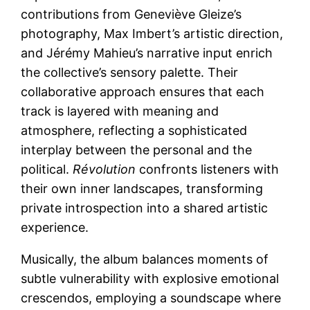
contributions from Geneviève Gleize’s
photography, Max Imbert’s artistic direction,
and Jérémy Mahieu’s narrative input enrich
the collective’s sensory palette. Their
collaborative approach ensures that each
track is layered with meaning and
atmosphere, reflecting a sophisticated
interplay between the personal and the
political.
Révolution
confronts listeners with
their own inner landscapes, transforming
private introspection into a shared artistic
experience.
Musically, the album balances moments of
subtle vulnerability with explosive emotional
crescendos, employing a soundscape where