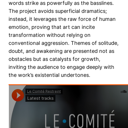
words strike as powerfully as the basslines.
The project avoids superficial dramatics;
instead, it leverages the raw force of human
emotion, proving that art can incite
transformation without relying on
conventional aggression. Themes of solitude,
doubt, and awakening are presented not as
obstacles but as catalysts for growth,
inviting the audience to engage deeply with
the work’s existential undertones.