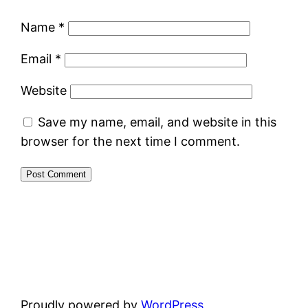
Name
*
Email
*
Website
Save my name, email, and website in this
browser for the next time I comment.
Proudly powered by
WordPress