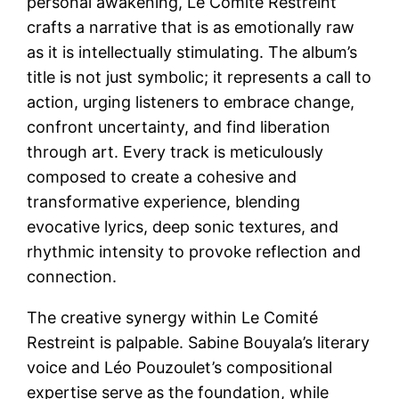
personal awakening, Le Comité Restreint
crafts a narrative that is as emotionally raw
as it is intellectually stimulating. The album’s
title is not just symbolic; it represents a call to
action, urging listeners to embrace change,
confront uncertainty, and find liberation
through art. Every track is meticulously
composed to create a cohesive and
transformative experience, blending
evocative lyrics, deep sonic textures, and
rhythmic intensity to provoke reflection and
connection.
The creative synergy within Le Comité
Restreint is palpable. Sabine Bouyala’s literary
voice and Léo Pouzoulet’s compositional
expertise serve as the foundation, while