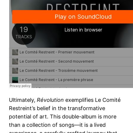
Ultimately,
Révolution
exemplifies Le Comité
Restreint’s belief in the transformative
potential of art. This double-album is more
than a collection of songs—it is a lived