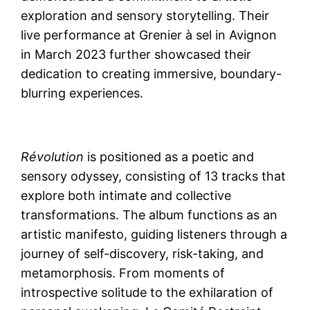
exploration and sensory storytelling. Their
live performance at Grenier à sel in Avignon
in March 2023 further showcased their
dedication to creating immersive, boundary-
blurring experiences.
Révolution
is positioned as a poetic and
sensory odyssey, consisting of 13 tracks that
explore both intimate and collective
transformations. The album functions as an
artistic manifesto, guiding listeners through a
journey of self-discovery, risk-taking, and
metamorphosis. From moments of
introspective solitude to the exhilaration of