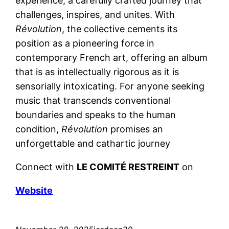
experience, a carefully crafted journey that
challenges, inspires, and unites. With
Révolution
, the collective cements its
position as a pioneering force in
contemporary French art, offering an album
that is as intellectually rigorous as it is
sensorially intoxicating. For anyone seeking
music that transcends conventional
boundaries and speaks to the human
condition,
Révolution
promises an
unforgettable and cathartic journey
Connect with
LE COMITÉ RESTREINT
on
Website