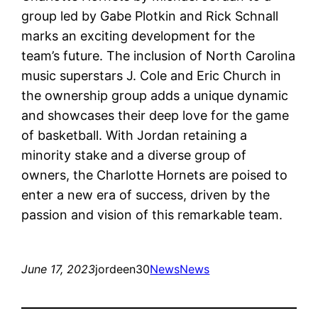
group led by Gabe Plotkin and Rick Schnall
marks an exciting development for the
team’s future. The inclusion of North Carolina
music superstars J. Cole and Eric Church in
the ownership group adds a unique dynamic
and showcases their deep love for the game
of basketball. With Jordan retaining a
minority stake and a diverse group of
owners, the Charlotte Hornets are poised to
enter a new era of success, driven by the
passion and vision of this remarkable team.
June 17, 2023
jordeen30
News
News