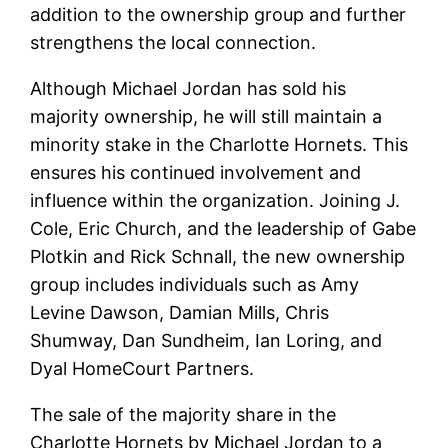
addition to the ownership group and further
strengthens the local connection.
Although Michael Jordan has sold his
majority ownership, he will still maintain a
minority stake in the Charlotte Hornets. This
ensures his continued involvement and
influence within the organization. Joining J.
Cole, Eric Church, and the leadership of Gabe
Plotkin and Rick Schnall, the new ownership
group includes individuals such as Amy
Levine Dawson, Damian Mills, Chris
Shumway, Dan Sundheim, Ian Loring, and
Dyal HomeCourt Partners.
The sale of the majority share in the
Charlotte Hornets by Michael Jordan to a