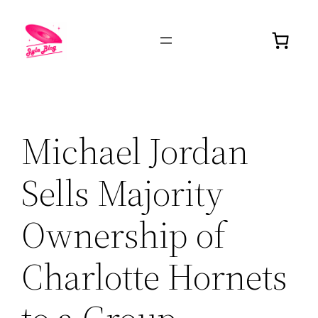
Michael Jordan
Sells Majority
Ownership of
Charlotte Hornets