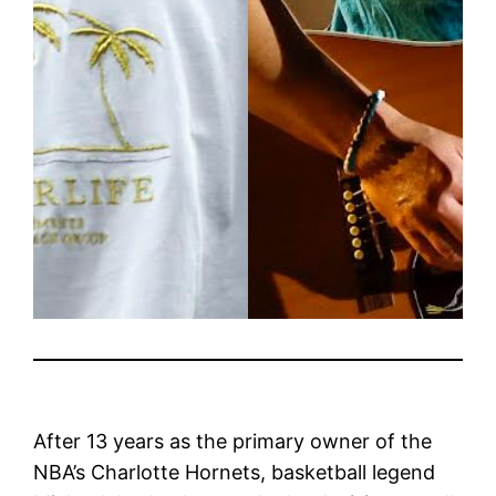
After 13 years as the primary owner of the
NBA’s Charlotte Hornets, basketball legend