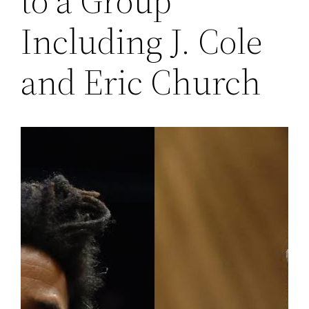
to a Group
Including J. Cole
and Eric Church