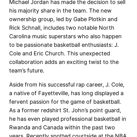
Michael Jordan has made the decision to sell
his majority share in the team. The new
ownership group, led by Gabe Plotkin and
Rick Schnall, includes two notable North
Carolina music superstars who also happen
to be passionate basketball enthusiasts: J.
Cole and Eric Church. This unexpected
collaboration adds an exciting twist to the
team’s future.
Aside from his successful rap career, J. Cole,
a native of Fayetteville, has long displayed a
fervent passion for the game of basketball.
As a former redshirt St. John’s point guard,
he has even played professional basketball in
Rwanda and Canada within the past two
years. Recently spotted courtside at the NBA