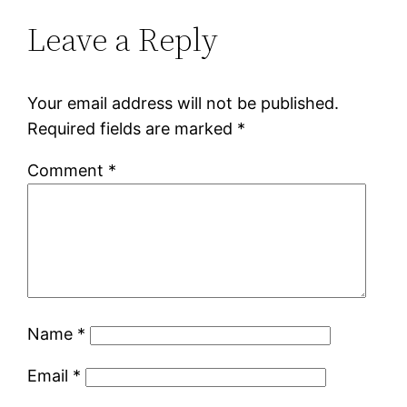
Leave a Reply
Your email address will not be published.
Required fields are marked
*
Comment
*
Name
*
Email
*