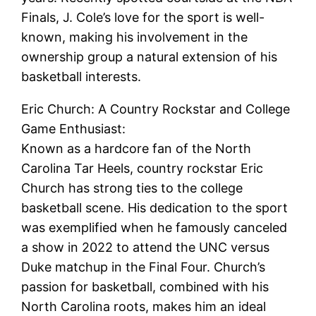
Finals, J. Cole’s love for the sport is well-
known, making his involvement in the
ownership group a natural extension of his
basketball interests.
Eric Church: A Country Rockstar and College
Game Enthusiast:
Known as a hardcore fan of the North
Carolina Tar Heels, country rockstar Eric
Church has strong ties to the college
basketball scene. His dedication to the sport
was exemplified when he famously canceled
a show in 2022 to attend the UNC versus
Duke matchup in the Final Four. Church’s
passion for basketball, combined with his
North Carolina roots, makes him an ideal