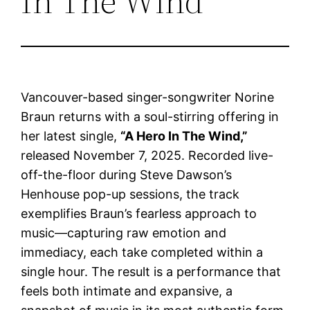
In The Wind”
Vancouver-based singer-songwriter Norine
Braun returns with a soul-stirring offering in
her latest single,
“A Hero In The Wind,”
released November 7, 2025. Recorded live-
off-the-floor during Steve Dawson’s
Henhouse pop-up sessions, the track
exemplifies Braun’s fearless approach to
music—capturing raw emotion and
immediacy, each take completed within a
single hour. The result is a performance that
feels both intimate and expansive, a