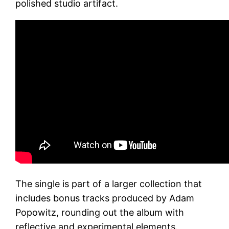
polished studio artifact.
The single is part of a larger collection that
includes bonus tracks produced by Adam
Popowitz, rounding out the album with
reflective and experimental elements.