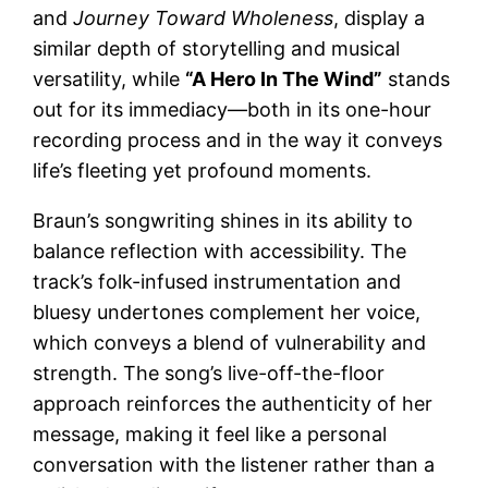
and
Journey Toward Wholeness
, display a
similar depth of storytelling and musical
versatility, while
“A Hero In The Wind”
stands
out for its immediacy—both in its one-hour
recording process and in the way it conveys
life’s fleeting yet profound moments.
Braun’s songwriting shines in its ability to
balance reflection with accessibility. The
track’s folk-infused instrumentation and
bluesy undertones complement her voice,
which conveys a blend of vulnerability and
strength. The song’s live-off-the-floor
approach reinforces the authenticity of her
message, making it feel like a personal
conversation with the listener rather than a