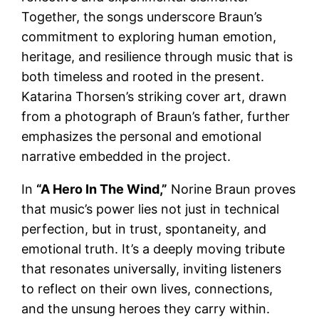
Together, the songs underscore Braun’s
commitment to exploring human emotion,
heritage, and resilience through music that is
both timeless and rooted in the present.
Katarina Thorsen’s striking cover art, drawn
from a photograph of Braun’s father, further
emphasizes the personal and emotional
narrative embedded in the project.
In
“A Hero In The Wind,”
Norine Braun proves
that music’s power lies not just in technical
perfection, but in trust, spontaneity, and
emotional truth. It’s a deeply moving tribute
that resonates universally, inviting listeners
to reflect on their own lives, connections,
and the unsung heroes they carry within.