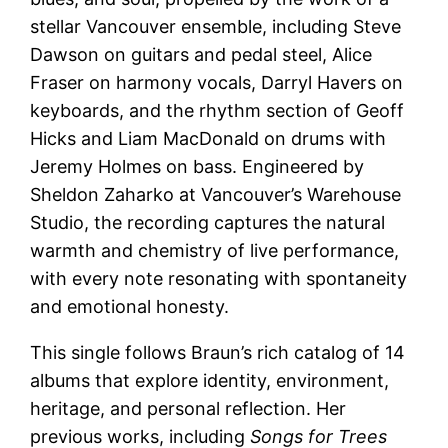
stellar Vancouver ensemble, including Steve
Dawson on guitars and pedal steel, Alice
Fraser on harmony vocals, Darryl Havers on
keyboards, and the rhythm section of Geoff
Hicks and Liam MacDonald on drums with
Jeremy Holmes on bass. Engineered by
Sheldon Zaharko at Vancouver’s Warehouse
Studio, the recording captures the natural
warmth and chemistry of live performance,
with every note resonating with spontaneity
and emotional honesty.
This single follows Braun’s rich catalog of 14
albums that explore identity, environment,
heritage, and personal reflection. Her
previous works, including
Songs for Trees