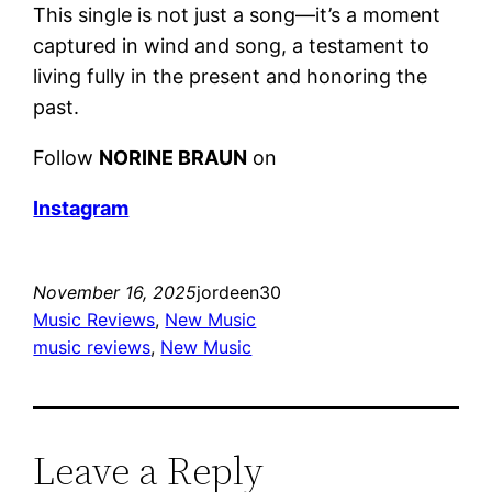
This single is not just a song—it’s a moment
captured in wind and song, a testament to
living fully in the present and honoring the
past.
Follow
NORINE BRAUN
on
Instagram
November 16, 2025
jordeen30
Music Reviews
, 
New Music
music reviews
, 
New Music
Leave a Reply