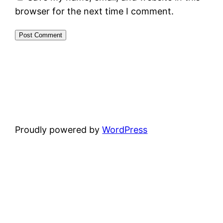
browser for the next time I comment.
Proudly powered by
WordPress