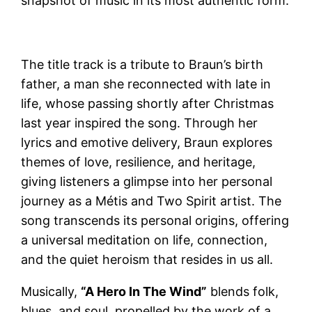
snapshot of music in its most authentic form.
The title track is a tribute to Braun’s birth
father, a man she reconnected with late in
life, whose passing shortly after Christmas
last year inspired the song. Through her
lyrics and emotive delivery, Braun explores
themes of love, resilience, and heritage,
giving listeners a glimpse into her personal
journey as a Métis and Two Spirit artist. The
song transcends its personal origins, offering
a universal meditation on life, connection,
and the quiet heroism that resides in us all.
Musically,
“A Hero In The Wind”
blends folk,
blues, and soul, propelled by the work of a