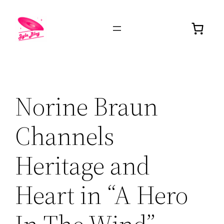
Norine Braun
Channels
Heritage and
Heart in “A Hero