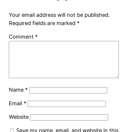
Your email address will not be published.
Required fields are marked
*
Comment
*
Name
*
Email
*
Website
Save my name, email, and website in this