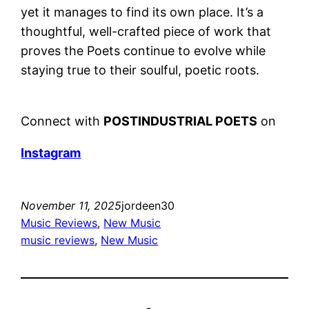
yet it manages to find its own place. It’s a
thoughtful, well-crafted piece of work that
proves the Poets continue to evolve while
staying true to their soulful, poetic roots.
Connect with
POSTINDUSTRIAL POETS
on
Instagram
November 11, 2025
jordeen30
Music Reviews
, 
New Music
music reviews
, 
New Music