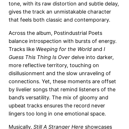
tone, with its raw distortion and subtle delay,
gives the track an unmistakable character
that feels both classic and contemporary.
Across the album, Postindustrial Poets
balance introspection with bursts of energy.
Tracks like
Weeping for the World
and
I
Guess This Thing Is Over
delve into darker,
more reflective territory, touching on
disillusionment and the slow unraveling of
connections. Yet, these moments are offset
by livelier songs that remind listeners of the
band’s versatility. The mix of gloomy and
upbeat tracks ensures the record never
lingers too long in one emotional space.
Musically,
Still A Stranger Here
showcases