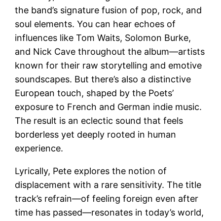
the band’s signature fusion of pop, rock, and
soul elements. You can hear echoes of
influences like Tom Waits, Solomon Burke,
and Nick Cave throughout the album—artists
known for their raw storytelling and emotive
soundscapes. But there’s also a distinctive
European touch, shaped by the Poets’
exposure to French and German indie music.
The result is an eclectic sound that feels
borderless yet deeply rooted in human
experience.
Lyrically, Pete explores the notion of
displacement with a rare sensitivity. The title
track’s refrain—of feeling foreign even after
time has passed—resonates in today’s world,