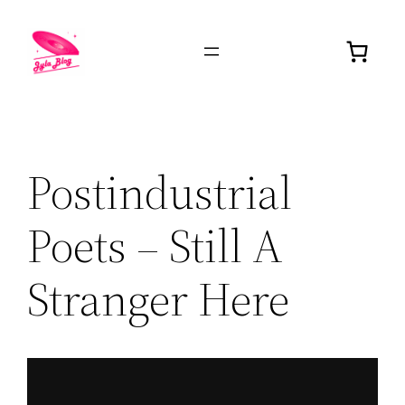
Postindustrial
Poets – Still A
Stranger Here