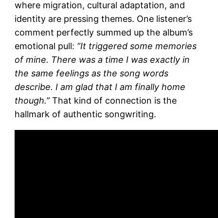
where migration, cultural adaptation, and
identity are pressing themes. One listener’s
comment perfectly summed up the album’s
emotional pull:
“It triggered some memories
of mine. There was a time I was exactly in
the same feelings as the song words
describe. I am glad that I am finally home
though.”
That kind of connection is the
hallmark of authentic songwriting.