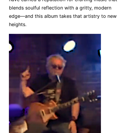
blends soulful reflection with a gritty, modern
edge—and this album takes that artistry to new
heights.