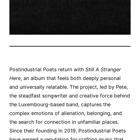
Postindustrial Poets return with
Still A Stranger
Here
, an album that feels both deeply personal
and universally relatable. The project, led by Pete,
the steadfast songwriter and creative force behind
the Luxembourg-based band, captures the
complex emotions of alienation, belonging, and
the search for connection in unfamiliar places.
Since their founding in 2019, Postindustrial Poets
have earned a reputation for crafting music that