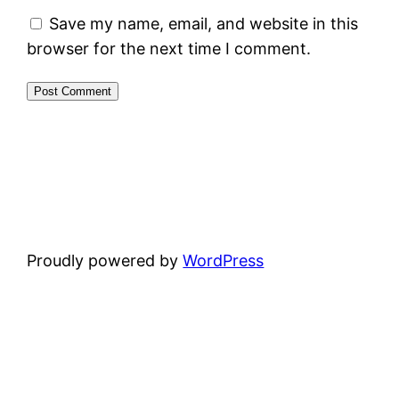
Save my name, email, and website in this
browser for the next time I comment.
Proudly powered by
WordPress