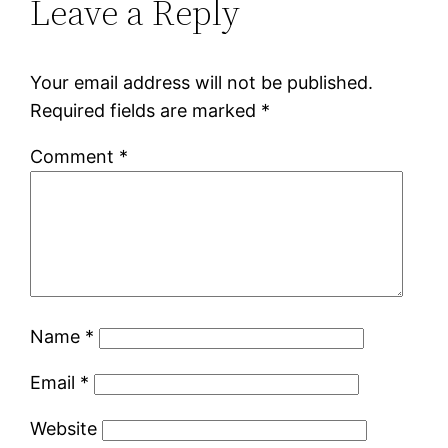
Leave a Reply
Your email address will not be published.
Required fields are marked
*
Comment
*
Name
*
Email
*
Website