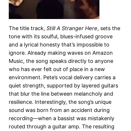
The title track,
Still A Stranger Here
, sets the
tone with its soulful, blues-infused groove
and a lyrical honesty that’s impossible to
ignore. Already making waves on Amazon
Music, the song speaks directly to anyone
who has ever felt out of place in a new
environment. Pete’s vocal delivery carries a
quiet strength, supported by layered guitars
that blur the line between melancholy and
resilience. Interestingly, the song’s unique
sound was born from an accident during
recording—when a bassist was mistakenly
routed through a guitar amp. The resulting