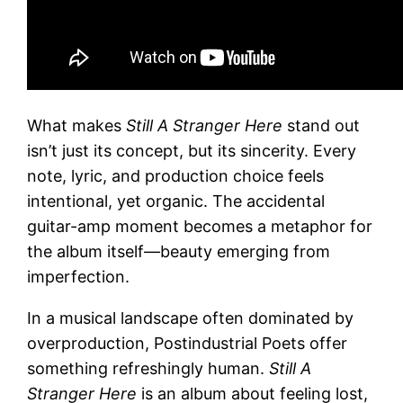
What makes
Still A Stranger Here
stand out
isn’t just its concept, but its sincerity. Every
note, lyric, and production choice feels
intentional, yet organic. The accidental
guitar-amp moment becomes a metaphor for
the album itself—beauty emerging from
imperfection.
In a musical landscape often dominated by
overproduction, Postindustrial Poets offer
something refreshingly human.
Still A
Stranger Here
is an album about feeling lost,