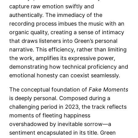
capture raw emotion swiftly and
authentically. The immediacy of the
recording process imbues the music with an
organic quality, creating a sense of intimacy
that draws listeners into Green’s personal
narrative. This efficiency, rather than limiting
the work, amplifies its expressive power,
demonstrating how technical proficiency and
emotional honesty can coexist seamlessly.
The conceptual foundation of
Fake Moments
is deeply personal. Composed during a
challenging period in 2023, the track reflects
moments of fleeting happiness
overshadowed by inevitable sorrow—a
sentiment encapsulated in its title. Green