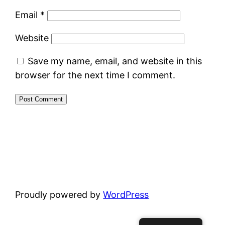
Email
*
Website
Save my name, email, and website in this
browser for the next time I comment.
Proudly powered by
WordPress