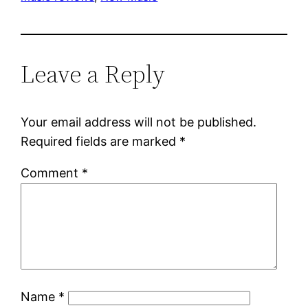
Leave a Reply
Your email address will not be published.
Required fields are marked
*
Comment
*
Name
*