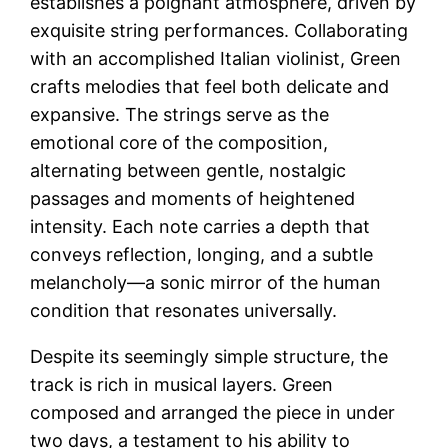
establishes a poignant atmosphere, driven by
exquisite string performances. Collaborating
with an accomplished Italian violinist, Green
crafts melodies that feel both delicate and
expansive. The strings serve as the
emotional core of the composition,
alternating between gentle, nostalgic
passages and moments of heightened
intensity. Each note carries a depth that
conveys reflection, longing, and a subtle
melancholy—a sonic mirror of the human
condition that resonates universally.
Despite its seemingly simple structure, the
track is rich in musical layers. Green
composed and arranged the piece in under
two days, a testament to his ability to