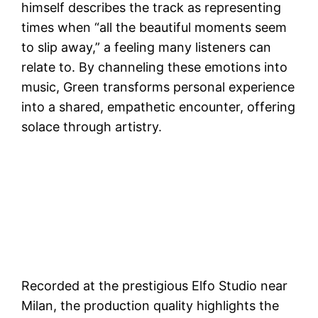
himself describes the track as representing
times when “all the beautiful moments seem
to slip away,” a feeling many listeners can
relate to. By channeling these emotions into
music, Green transforms personal experience
into a shared, empathetic encounter, offering
solace through artistry.
Recorded at the prestigious Elfo Studio near
Milan, the production quality highlights the