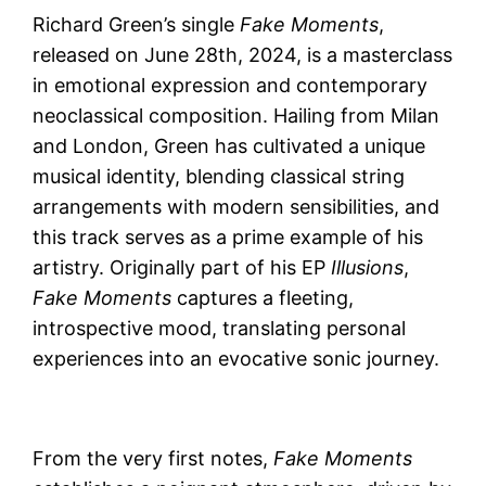
Richard Green’s single
Fake Moments
,
released on June 28th, 2024, is a masterclass
in emotional expression and contemporary
neoclassical composition. Hailing from Milan
and London, Green has cultivated a unique
musical identity, blending classical string
arrangements with modern sensibilities, and
this track serves as a prime example of his
artistry. Originally part of his EP
Illusions
,
Fake Moments
captures a fleeting,
introspective mood, translating personal
experiences into an evocative sonic journey.
From the very first notes,
Fake Moments