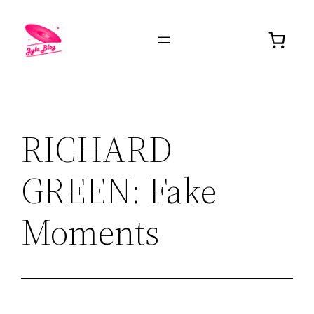
RICHARD
GREEN: Fake
Moments