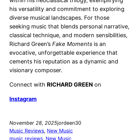
within his neoclassical trilogy, exemplifying
his versatility and commitment to exploring
diverse musical landscapes. For those
seeking music that blends personal narrative,
classical technique, and modern sensibilities,
Richard Green’s
Fake Moments
is an
evocative, unforgettable experience that
cements his reputation as a dynamic and
visionary composer.
Connect with
RICHARD GREEN
on
Instagram
November 28, 2025
jordeen30
Music Reviews
, 
New Music
music reviews
, 
New Music