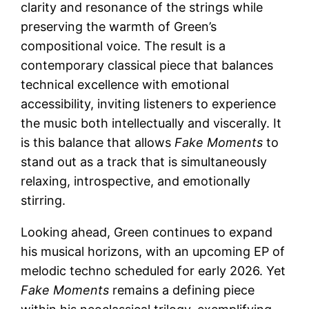
clarity and resonance of the strings while
preserving the warmth of Green’s
compositional voice. The result is a
contemporary classical piece that balances
technical excellence with emotional
accessibility, inviting listeners to experience
the music both intellectually and viscerally. It
is this balance that allows
Fake Moments
to
stand out as a track that is simultaneously
relaxing, introspective, and emotionally
stirring.
Looking ahead, Green continues to expand
his musical horizons, with an upcoming EP of
melodic techno scheduled for early 2026. Yet
Fake Moments
remains a defining piece