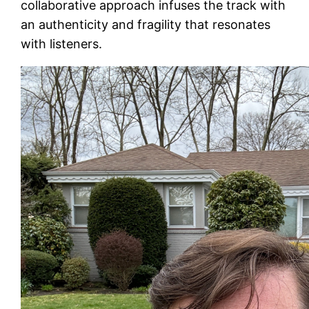
collaborative approach infuses the track with
an authenticity and fragility that resonates
with listeners.