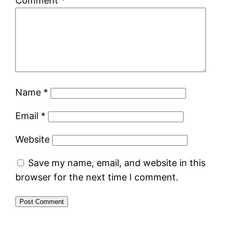
Comment
*
Name
*
Email
*
Website
Save my name, email, and website in this
browser for the next time I comment.