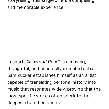
storytelling, this single offers a compelling
and memorable experience.
In short,
“Ashwood Road”
is a moving,
thoughtful, and beautifully executed debut.
Sam Zucker establishes himself as an artist
capable of translating personal history into
music that resonates widely, proving that the
most specific stories often speak to the
deepest shared emotions.