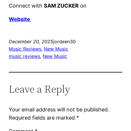
Connect with
SAM ZUCKER
on
Website
December 20, 2025
jordeen30
Music Reviews
, 
New Music
music reviews
, 
New Music
Leave a Reply
Your email address will not be published.
Required fields are marked
*