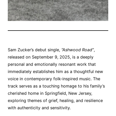
Sam Zucker’s debut single,
“Ashwood Road”
,
released on September 9, 2025, is a deeply
personal and emotionally resonant work that
immediately establishes him as a thoughtful new
voice in contemporary folk-inspired music. The
track serves as a touching homage to his family’s
cherished home in Springfield, New Jersey,
exploring themes of grief, healing, and resilience
with authenticity and sensitivity.