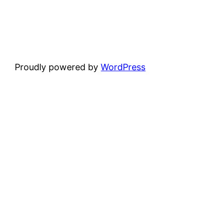
Proudly powered by
WordPress