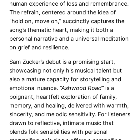
human experience of loss and remembrance.
The refrain, centered around the idea of
“hold on, move on,” succinctly captures the
song’s thematic heart, making it both a
personal narrative and a universal meditation
on grief and resilience.
Sam Zucker’s debut is a promising start,
showcasing not only his musical talent but
also a mature capacity for storytelling and
emotional nuance.
“Ashwood Road”
is a
poignant, heartfelt exploration of family,
memory, and healing, delivered with warmth,
sincerity, and melodic sensitivity. For listeners
drawn to reflective, intimate music that
blends folk sensibilities with personal