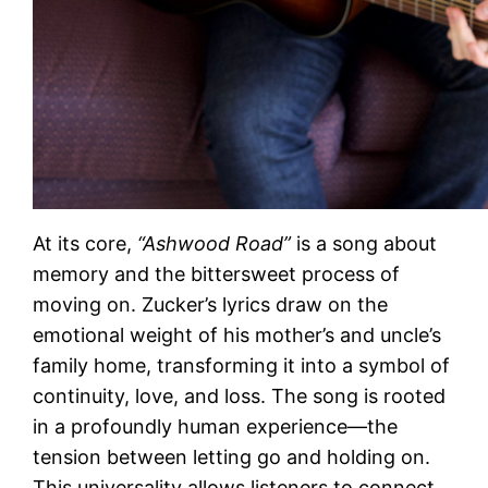
At its core,
“Ashwood Road”
is a song about
memory and the bittersweet process of
moving on. Zucker’s lyrics draw on the
emotional weight of his mother’s and uncle’s
family home, transforming it into a symbol of
continuity, love, and loss. The song is rooted
in a profoundly human experience—the
tension between letting go and holding on.
This universality allows listeners to connect