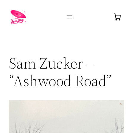
Sam Zucker –
“Ashwood Road”