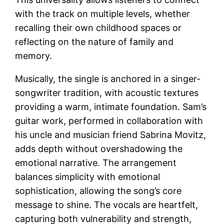
with the track on multiple levels, whether
recalling their own childhood spaces or
reflecting on the nature of family and
memory.
Musically, the single is anchored in a singer-
songwriter tradition, with acoustic textures
providing a warm, intimate foundation. Sam’s
guitar work, performed in collaboration with
his uncle and musician friend Sabrina Movitz,
adds depth without overshadowing the
emotional narrative. The arrangement
balances simplicity with emotional
sophistication, allowing the song’s core
message to shine. The vocals are heartfelt,
capturing both vulnerability and strength,