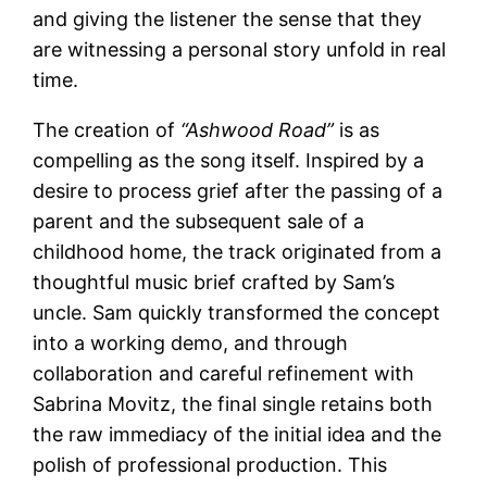
and giving the listener the sense that they
are witnessing a personal story unfold in real
time.
The creation of
“Ashwood Road”
is as
compelling as the song itself. Inspired by a
desire to process grief after the passing of a
parent and the subsequent sale of a
childhood home, the track originated from a
thoughtful music brief crafted by Sam’s
uncle. Sam quickly transformed the concept
into a working demo, and through
collaboration and careful refinement with
Sabrina Movitz, the final single retains both
the raw immediacy of the initial idea and the
polish of professional production. This