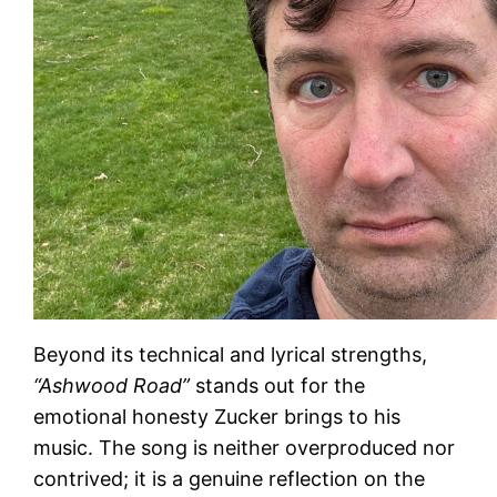
Beyond its technical and lyrical strengths,
“Ashwood Road”
stands out for the
emotional honesty Zucker brings to his
music. The song is neither overproduced nor
contrived; it is a genuine reflection on the