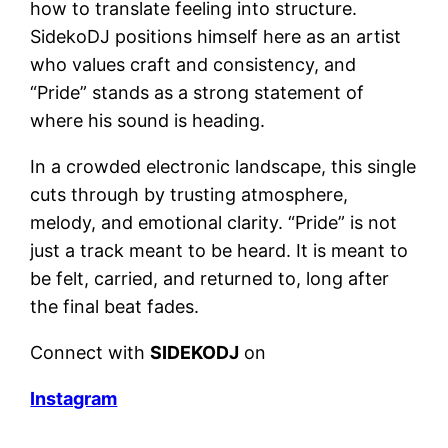
how to translate feeling into structure.
SidekoDJ positions himself here as an artist
who values craft and consistency, and
“Pride” stands as a strong statement of
where his sound is heading.
In a crowded electronic landscape, this single
cuts through by trusting atmosphere,
melody, and emotional clarity. “Pride” is not
just a track meant to be heard. It is meant to
be felt, carried, and returned to, long after
the final beat fades.
Connect with
SIDEKODJ
on
Instagram