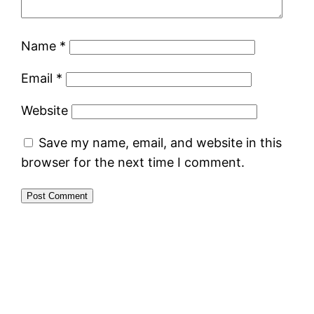
Name
*
Email
*
Website
Save my name, email, and website in this
browser for the next time I comment.