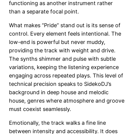
functioning as another instrument rather
than a separate focal point.
What makes “Pride” stand out is its sense of
control. Every element feels intentional. The
low-end is powerful but never muddy,
providing the track with weight and drive.
The synths shimmer and pulse with subtle
variations, keeping the listening experience
engaging across repeated plays. This level of
technical precision speaks to SidekoDJ’s
background in deep house and melodic
house, genres where atmosphere and groove
must coexist seamlessly.
Emotionally, the track walks a fine line
between intensity and accessibility. It does