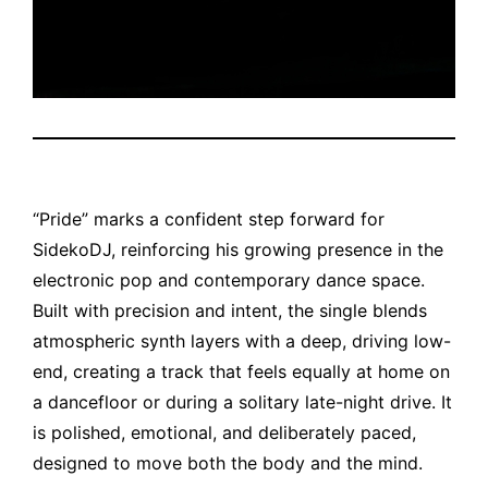
“Pride” marks a confident step forward for
SidekoDJ, reinforcing his growing presence in the
electronic pop and contemporary dance space.
Built with precision and intent, the single blends
atmospheric synth layers with a deep, driving low-
end, creating a track that feels equally at home on
a dancefloor or during a solitary late-night drive. It
is polished, emotional, and deliberately paced,
designed to move both the body and the mind.