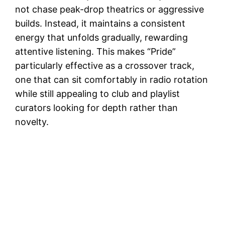
not chase peak-drop theatrics or aggressive
builds. Instead, it maintains a consistent
energy that unfolds gradually, rewarding
attentive listening. This makes “Pride”
particularly effective as a crossover track,
one that can sit comfortably in radio rotation
while still appealing to club and playlist
curators looking for depth rather than
novelty.