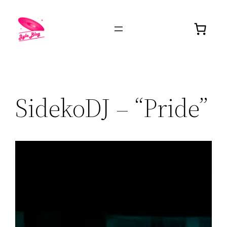
SidekoDJ – “Pride”