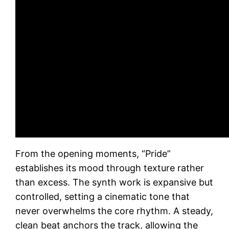
From the opening moments, “Pride”
establishes its mood through texture rather
than excess. The synth work is expansive but
controlled, setting a cinematic tone that
never overwhelms the core rhythm. A steady,
clean beat anchors the track, allowing the