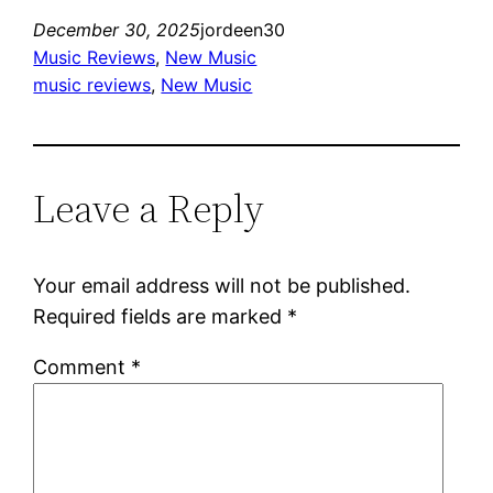
December 30, 2025
jordeen30
Music Reviews
, 
New Music
music reviews
, 
New Music
Leave a Reply
Your email address will not be published.
Required fields are marked
*
Comment
*