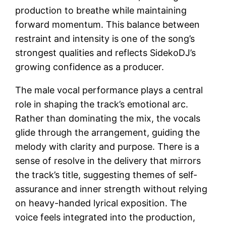
production to breathe while maintaining
forward momentum. This balance between
restraint and intensity is one of the song’s
strongest qualities and reflects SidekoDJ’s
growing confidence as a producer.
The male vocal performance plays a central
role in shaping the track’s emotional arc.
Rather than dominating the mix, the vocals
glide through the arrangement, guiding the
melody with clarity and purpose. There is a
sense of resolve in the delivery that mirrors
the track’s title, suggesting themes of self-
assurance and inner strength without relying
on heavy-handed lyrical exposition. The
voice feels integrated into the production,