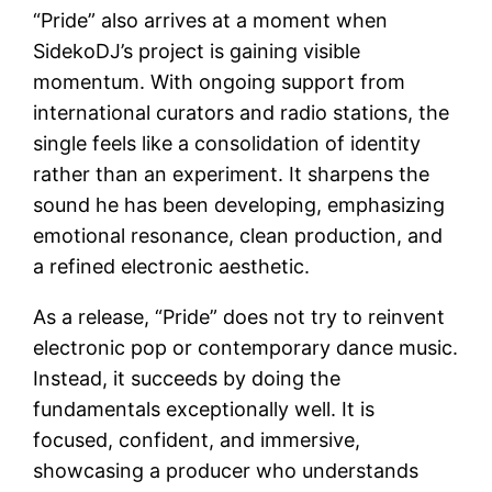
“Pride” also arrives at a moment when
SidekoDJ’s project is gaining visible
momentum. With ongoing support from
international curators and radio stations, the
single feels like a consolidation of identity
rather than an experiment. It sharpens the
sound he has been developing, emphasizing
emotional resonance, clean production, and
a refined electronic aesthetic.
As a release, “Pride” does not try to reinvent
electronic pop or contemporary dance music.
Instead, it succeeds by doing the
fundamentals exceptionally well. It is
focused, confident, and immersive,
showcasing a producer who understands