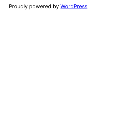
Proudly powered by
WordPress