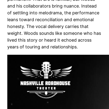
and his collaborators bring nuance. Instead
of settling into melodrama, the performance
leans toward reconciliation and emotional
honesty. The vocal delivery carries that
weight. Woods sounds like someone who has
lived this story or heard it echoed across
years of touring and relationships.