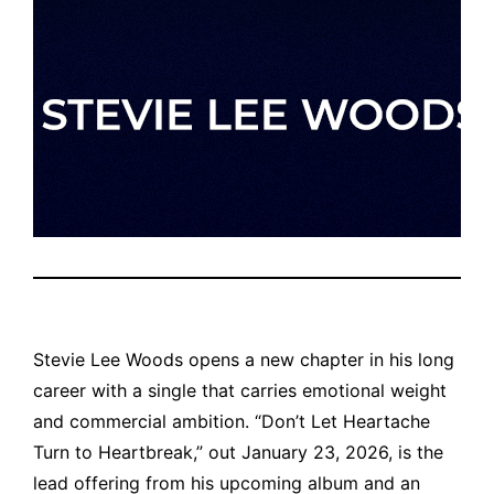
Stevie Lee Woods opens a new chapter in his long
career with a single that carries emotional weight
and commercial ambition. “Don’t Let Heartache
Turn to Heartbreak,” out January 23, 2026, is the
lead offering from his upcoming album and an