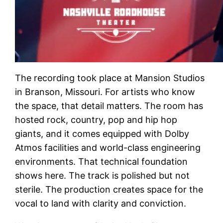
The recording took place at Mansion Studios
in Branson, Missouri. For artists who know
the space, that detail matters. The room has
hosted rock, country, pop and hip hop
giants, and it comes equipped with Dolby
Atmos facilities and world-class engineering
environments. That technical foundation
shows here. The track is polished but not
sterile. The production creates space for the
vocal to land with clarity and conviction.