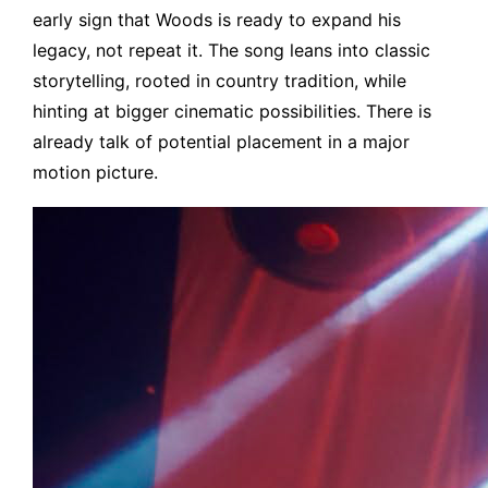
early sign that Woods is ready to expand his
legacy, not repeat it. The song leans into classic
storytelling, rooted in country tradition, while
hinting at bigger cinematic possibilities. There is
already talk of potential placement in a major
motion picture.