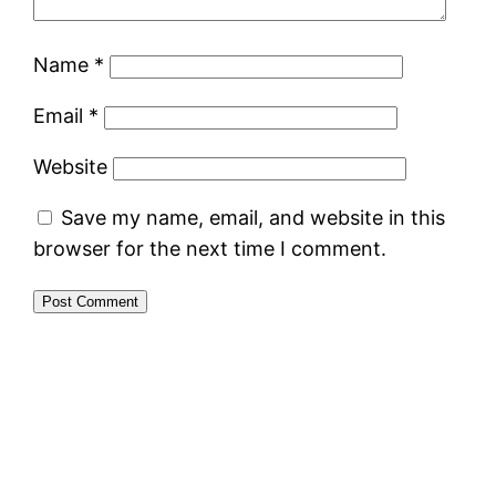
Name
*
Email
*
Website
Save my name, email, and website in this
browser for the next time I comment.