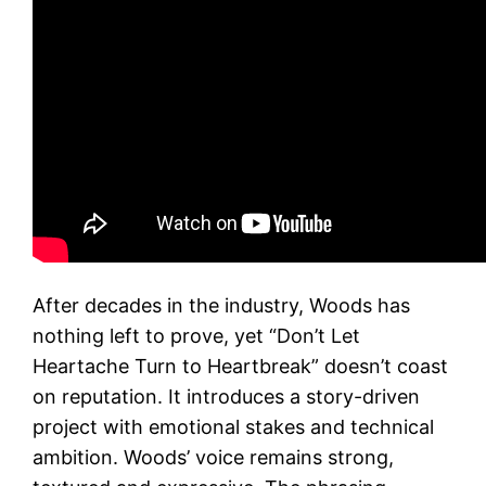
After decades in the industry, Woods has
nothing left to prove, yet “Don’t Let
Heartache Turn to Heartbreak” doesn’t coast
on reputation. It introduces a story-driven
project with emotional stakes and technical
ambition. Woods’ voice remains strong,