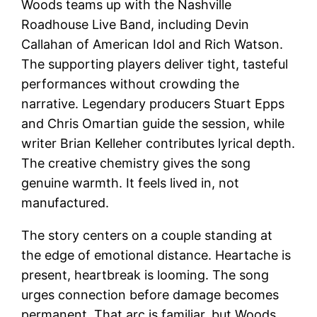
Woods teams up with the Nashville
Roadhouse Live Band, including Devin
Callahan of American Idol and Rich Watson.
The supporting players deliver tight, tasteful
performances without crowding the
narrative. Legendary producers Stuart Epps
and Chris Omartian guide the session, while
writer Brian Kelleher contributes lyrical depth.
The creative chemistry gives the song
genuine warmth. It feels lived in, not
manufactured.
The story centers on a couple standing at
the edge of emotional distance. Heartache is
present, heartbreak is looming. The song
urges connection before damage becomes
permanent. That arc is familiar, but Woods