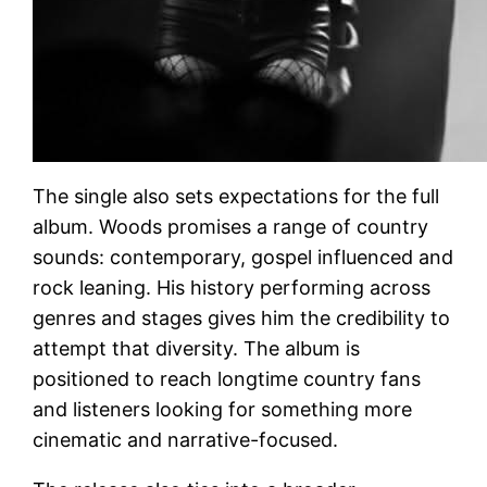
The single also sets expectations for the full
album. Woods promises a range of country
sounds: contemporary, gospel influenced and
rock leaning. His history performing across
genres and stages gives him the credibility to
attempt that diversity. The album is
positioned to reach longtime country fans
and listeners looking for something more
cinematic and narrative-focused.