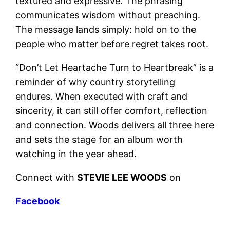
textured and expressive. The phrasing
communicates wisdom without preaching.
The message lands simply: hold on to the
people who matter before regret takes root.
“Don’t Let Heartache Turn to Heartbreak” is a
reminder of why country storytelling
endures. When executed with craft and
sincerity, it can still offer comfort, reflection
and connection. Woods delivers all three here
and sets the stage for an album worth
watching in the year ahead.
Connect with
STEVIE LEE WOODS
on
Facebook