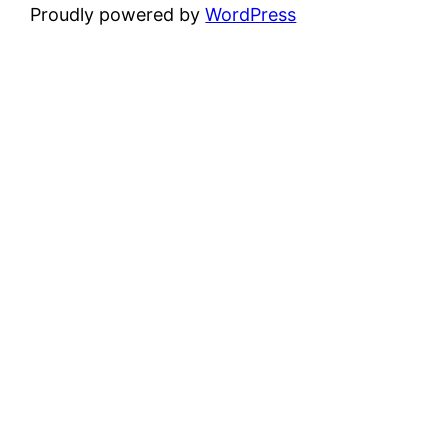
Proudly powered by
WordPress