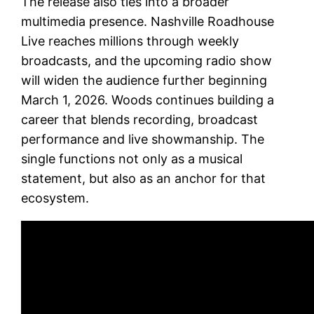
The release also ties into a broader
multimedia presence. Nashville Roadhouse
Live reaches millions through weekly
broadcasts, and the upcoming radio show
will widen the audience further beginning
March 1, 2026. Woods continues building a
career that blends recording, broadcast
performance and live showmanship. The
single functions not only as a musical
statement, but also as an anchor for that
ecosystem.