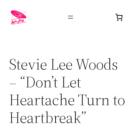
Stevie Lee Woods
– “Don’t Let
Heartache Turn to
Heartbreak”