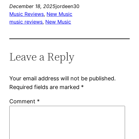
December 18, 2025
jordeen30
Music Reviews
, 
New Music
music reviews
, 
New Music
Leave a Reply
Your email address will not be published.
Required fields are marked
*
Comment
*