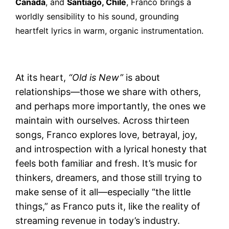
Canada
, and
Santiago, Chile
, Franco brings a
worldly sensibility to his sound, grounding
heartfelt lyrics in warm, organic instrumentation.
At its heart,
“Old is New”
is about
relationships—those we share with others,
and perhaps more importantly, the ones we
maintain with ourselves. Across thirteen
songs, Franco explores love, betrayal, joy,
and introspection with a lyrical honesty that
feels both familiar and fresh. It’s music for
thinkers, dreamers, and those still trying to
make sense of it all—especially “the little
things,” as Franco puts it, like the reality of
streaming revenue in today’s industry.