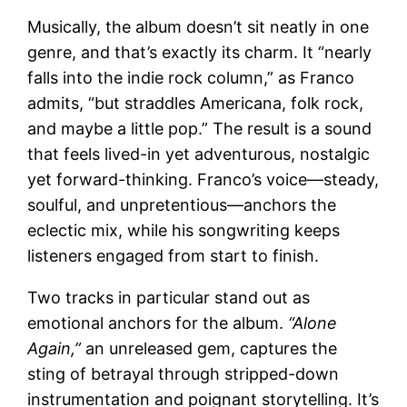
Musically, the album doesn’t sit neatly in one
genre, and that’s exactly its charm. It “nearly
falls into the indie rock column,” as Franco
admits, “but straddles Americana, folk rock,
and maybe a little pop.” The result is a sound
that feels lived-in yet adventurous, nostalgic
yet forward-thinking. Franco’s voice—steady,
soulful, and unpretentious—anchors the
eclectic mix, while his songwriting keeps
listeners engaged from start to finish.
Two tracks in particular stand out as
emotional anchors for the album.
“Alone
Again,”
an unreleased gem, captures the
sting of betrayal through stripped-down
instrumentation and poignant storytelling. It’s