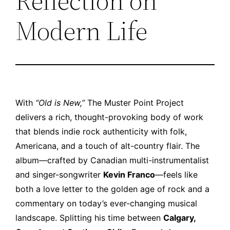
Reflection on
Modern Life
With
“Old is New,”
The Muster Point Project
delivers a rich, thought-provoking body of work
that blends indie rock authenticity with folk,
Americana, and a touch of alt-country flair. The
album—crafted by Canadian multi-instrumentalist
and singer-songwriter
Kevin Franco
—feels like
both a love letter to the golden age of rock and a
commentary on today’s ever-changing musical
landscape. Splitting his time between
Calgary,