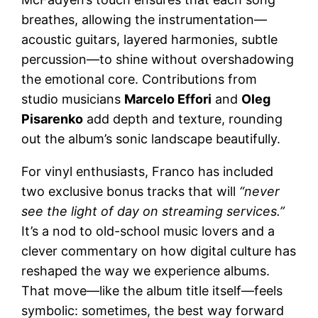
breathes, allowing the instrumentation—
acoustic guitars, layered harmonies, subtle
percussion—to shine without overshadowing
the emotional core. Contributions from
studio musicians
Marcelo Effori
and
Oleg
Pisarenko
add depth and texture, rounding
out the album’s sonic landscape beautifully.
For vinyl enthusiasts, Franco has included
two exclusive bonus tracks that will
“never
see the light of day on streaming services.”
It’s a nod to old-school music lovers and a
clever commentary on how digital culture has
reshaped the way we experience albums.
That move—like the album title itself—feels
symbolic: sometimes, the best way forward