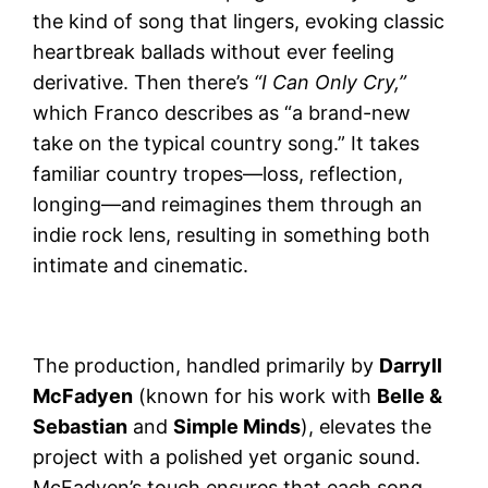
the kind of song that lingers, evoking classic
heartbreak ballads without ever feeling
derivative. Then there’s
“I Can Only Cry,”
which Franco describes as “a brand-new
take on the typical country song.” It takes
familiar country tropes—loss, reflection,
longing—and reimagines them through an
indie rock lens, resulting in something both
intimate and cinematic.
The production, handled primarily by
Darryll
McFadyen
(known for his work with
Belle &
Sebastian
and
Simple Minds
), elevates the
project with a polished yet organic sound.
McFadyen’s touch ensures that each song