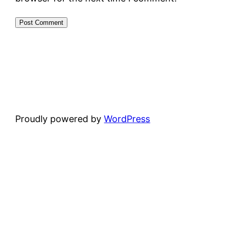
Proudly powered by
WordPress