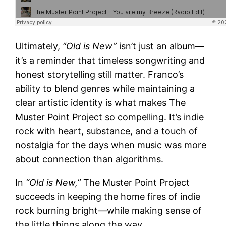
Ultimately,
“Old is New”
isn’t just an album—
it’s a reminder that timeless songwriting and
honest storytelling still matter. Franco’s
ability to blend genres while maintaining a
clear artistic identity is what makes The
Muster Point Project so compelling. It’s indie
rock with heart, substance, and a touch of
nostalgia for the days when music was more
about connection than algorithms.
In
“Old is New,”
The Muster Point Project
succeeds in keeping the home fires of indie
rock burning bright—while making sense of
the little things along the way.