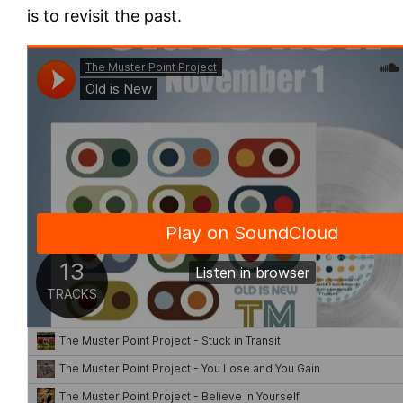
is to revisit the past.