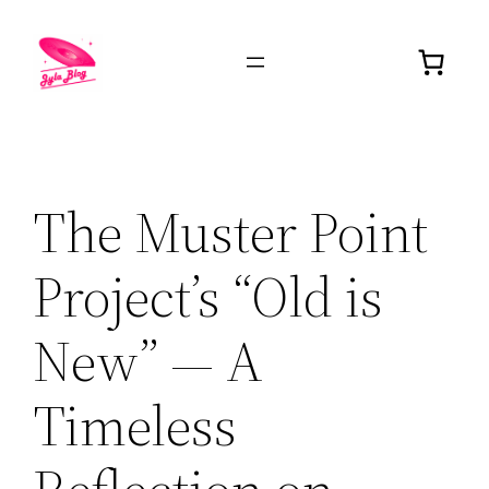
The Muster Point
Project’s “Old is
New” — A
Timeless