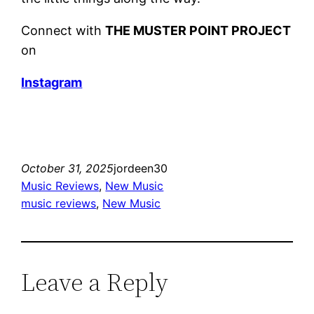
Connect with
THE MUSTER POINT PROJECT
on
Instagram
October 31, 2025
jordeen30
Music Reviews
, 
New Music
music reviews
, 
New Music
Leave a Reply