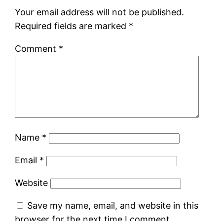
Your email address will not be published.
Required fields are marked
*
Comment
*
Name
*
Email
*
Website
Save my name, email, and website in this
browser for the next time I comment.