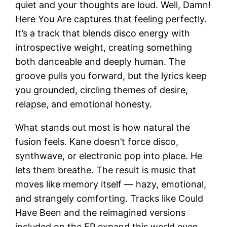
quiet and your thoughts are loud. Well, Damn!
Here You Are captures that feeling perfectly.
It’s a track that blends disco energy with
introspective weight, creating something
both danceable and deeply human. The
groove pulls you forward, but the lyrics keep
you grounded, circling themes of desire,
relapse, and emotional honesty.
What stands out most is how natural the
fusion feels. Kane doesn’t force disco,
synthwave, or electronic pop into place. He
lets them breathe. The result is music that
moves like memory itself — hazy, emotional,
and strangely comforting. Tracks like Could
Have Been and the reimagined versions
included on the EP expand this world even