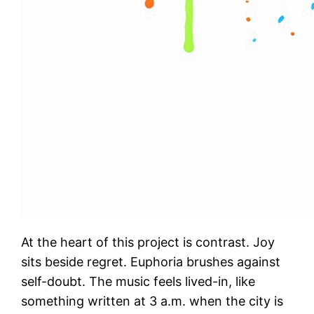
At the heart of this project is contrast. Joy
sits beside regret. Euphoria brushes against
self-doubt. The music feels lived-in, like
something written at 3 a.m. when the city is