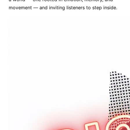
movement — and inviting listeners to step inside.