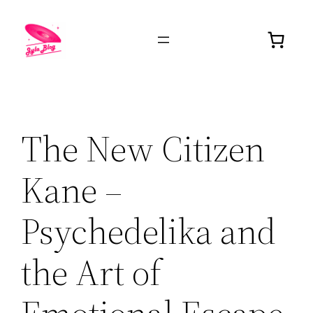
The New Citizen
Kane –
Psychedelika and
the Art of