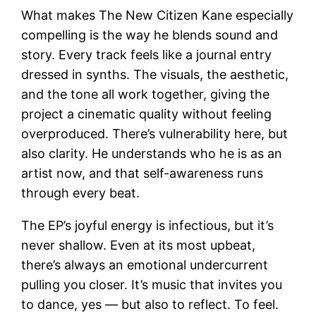
What makes The New Citizen Kane especially
compelling is the way he blends sound and
story. Every track feels like a journal entry
dressed in synths. The visuals, the aesthetic,
and the tone all work together, giving the
project a cinematic quality without feeling
overproduced. There’s vulnerability here, but
also clarity. He understands who he is as an
artist now, and that self-awareness runs
through every beat.
The EP’s joyful energy is infectious, but it’s
never shallow. Even at its most upbeat,
there’s always an emotional undercurrent
pulling you closer. It’s music that invites you
to dance, yes — but also to reflect. To feel.