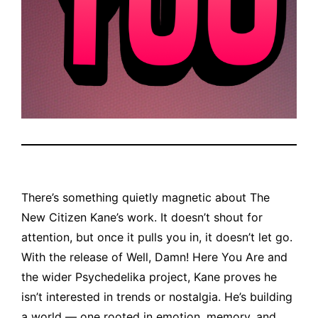
There’s something quietly magnetic about The
New Citizen Kane’s work. It doesn’t shout for
attention, but once it pulls you in, it doesn’t let go.
With the release of Well, Damn! Here You Are and
the wider Psychedelika project, Kane proves he
isn’t interested in trends or nostalgia. He’s building
a world — one rooted in emotion, memory, and