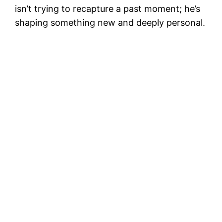
isn’t trying to recapture a past moment; he’s
shaping something new and deeply personal.