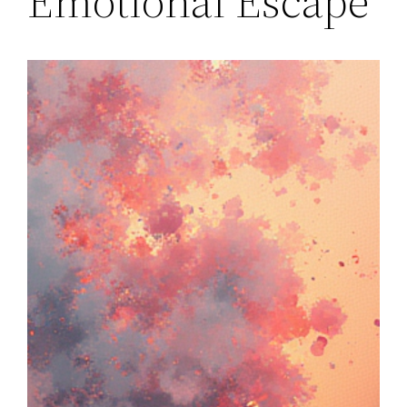
Emotional Escape