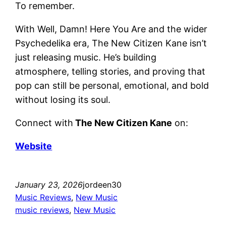
To remember.
With Well, Damn! Here You Are and the wider
Psychedelika era, The New Citizen Kane isn’t
just releasing music. He’s building
atmosphere, telling stories, and proving that
pop can still be personal, emotional, and bold
without losing its soul.
Connect with
The New Citizen Kane
on:
Website
January 23, 2026
jordeen30
Music Reviews
, 
New Music
music reviews
, 
New Music