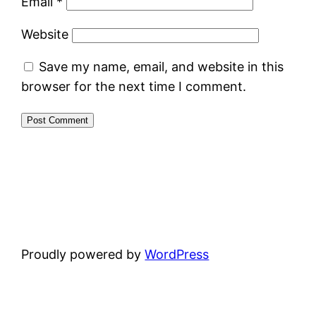
Email
*
Website
Save my name, email, and website in this
browser for the next time I comment.
Proudly powered by
WordPress