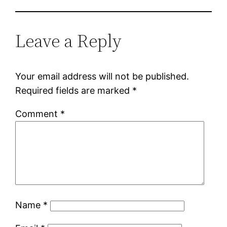
Leave a Reply
Your email address will not be published.
Required fields are marked
*
Comment
*
Name
*