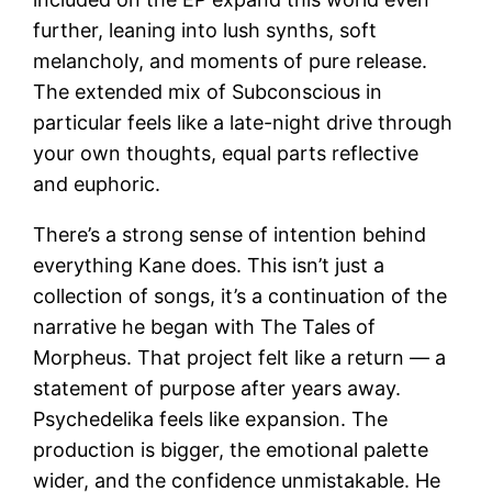
further, leaning into lush synths, soft
melancholy, and moments of pure release.
The extended mix of Subconscious in
particular feels like a late-night drive through
your own thoughts, equal parts reflective
and euphoric.
There’s a strong sense of intention behind
everything Kane does. This isn’t just a
collection of songs, it’s a continuation of the
narrative he began with The Tales of
Morpheus. That project felt like a return — a
statement of purpose after years away.
Psychedelika feels like expansion. The
production is bigger, the emotional palette
wider, and the confidence unmistakable. He