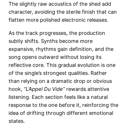
The slightly raw acoustics of the shed add
character, avoiding the sterile finish that can
flatten more polished electronic releases.
As the track progresses, the production
subtly shifts. Synths become more
expansive, rhythms gain definition, and the
song opens outward without losing its
reflective core. This gradual evolution is one
of the single’s strongest qualities. Rather
than relying on a dramatic drop or obvious
hook,
“L’Appel Du Vide”
rewards attentive
listening. Each section feels like a natural
response to the one before it, reinforcing the
idea of drifting through different emotional
states.