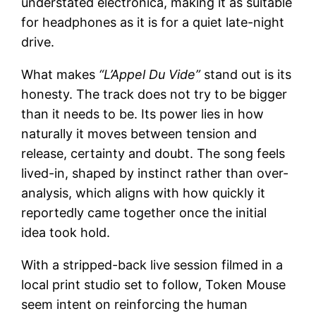
understated electronica, making it as suitable
for headphones as it is for a quiet late-night
drive.
What makes
“L’Appel Du Vide”
stand out is its
honesty. The track does not try to be bigger
than it needs to be. Its power lies in how
naturally it moves between tension and
release, certainty and doubt. The song feels
lived-in, shaped by instinct rather than over-
analysis, which aligns with how quickly it
reportedly came together once the initial
idea took hold.
With a stripped-back live session filmed in a
local print studio set to follow, Token Mouse
seem intent on reinforcing the human