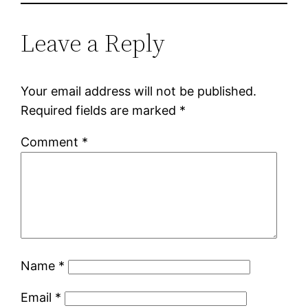
Leave a Reply
Your email address will not be published.
Required fields are marked
*
Comment
*
Name
*
Email
*