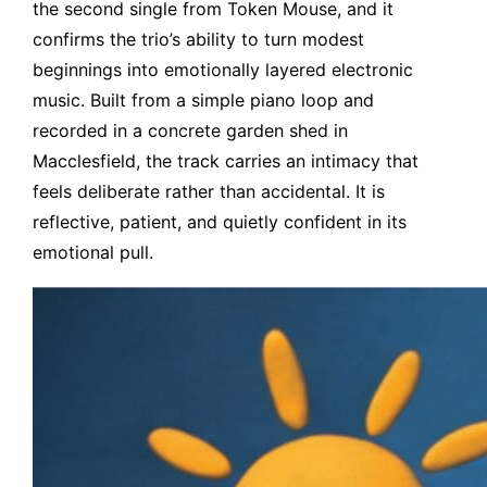
the second single from Token Mouse, and it
confirms the trio’s ability to turn modest
beginnings into emotionally layered electronic
music. Built from a simple piano loop and
recorded in a concrete garden shed in
Macclesfield, the track carries an intimacy that
feels deliberate rather than accidental. It is
reflective, patient, and quietly confident in its
emotional pull.