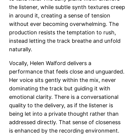
the listener, while subtle synth textures creep
in around it, creating a sense of tension
without ever becoming overwhelming. The
production resists the temptation to rush,
instead letting the track breathe and unfold
naturally.
Vocally, Helen Walford delivers a
performance that feels close and unguarded.
Her voice sits gently within the mix, never
dominating the track but guiding it with
emotional clarity. There is a conversational
quality to the delivery, as if the listener is
being let into a private thought rather than
addressed directly. That sense of closeness
is enhanced by the recording environment.