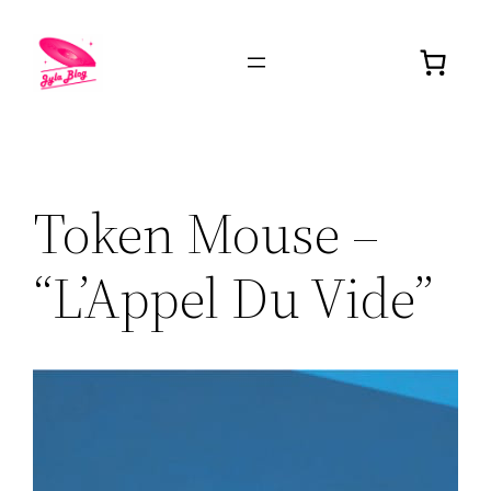
Token Mouse –
“L’Appel Du Vide”