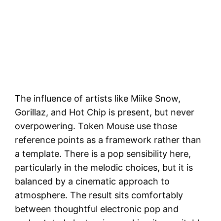
The influence of artists like Miike Snow,
Gorillaz, and Hot Chip is present, but never
overpowering. Token Mouse use those
reference points as a framework rather than
a template. There is a pop sensibility here,
particularly in the melodic choices, but it is
balanced by a cinematic approach to
atmosphere. The result sits comfortably
between thoughtful electronic pop and