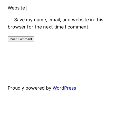
Website
Save my name, email, and website in this
browser for the next time I comment.
Proudly powered by
WordPress