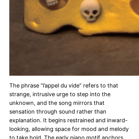
The phrase “l’appel du vide” refers to that
strange, intrusive urge to step into the
unknown, and the song mirrors that
sensation through sound rather than
explanation. It begins restrained and inward-
looking, allowing space for mood and melody
to take hold. The early piano motif anchors