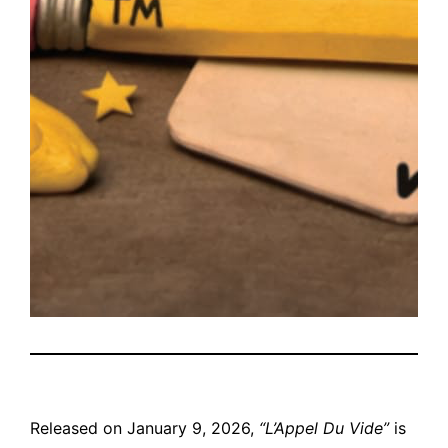
Released on January 9, 2026,
“L’Appel Du Vide”
is