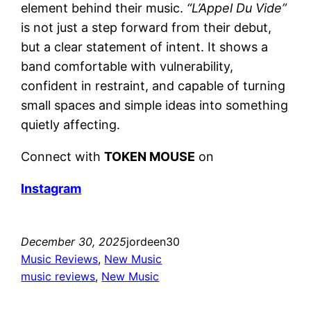
element behind their music.
“L’Appel Du Vide”
is not just a step forward from their debut,
but a clear statement of intent. It shows a
band comfortable with vulnerability,
confident in restraint, and capable of turning
small spaces and simple ideas into something
quietly affecting.
Connect with
TOKEN MOUSE
on
Instagram
December 30, 2025
jordeen30
Music Reviews
, 
New Music
music reviews
, 
New Music