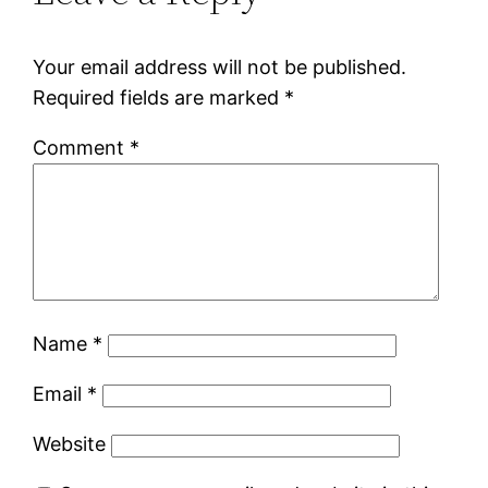
Your email address will not be published.
Required fields are marked
*
Comment
*
Name
*
Email
*
Website