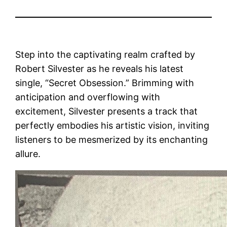
Step into the captivating realm crafted by
Robert Silvester as he reveals his latest
single, “Secret Obsession.” Brimming with
anticipation and overflowing with
excitement, Silvester presents a track that
perfectly embodies his artistic vision, inviting
listeners to be mesmerized by its enchanting
allure.