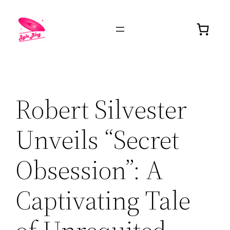
Robert Silvester
Unveils “Secret
Obsession”: A
Captivating Tale