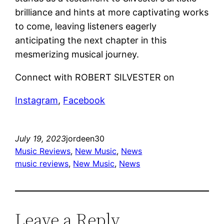
brilliance and hints at more captivating works
to come, leaving listeners eagerly
anticipating the next chapter in this
mesmerizing musical journey.
Connect with ROBERT SILVESTER on
Instagram
,
Facebook
July 19, 2023
jordeen30
Music Reviews
, 
New Music
, 
News
music reviews
, 
New Music
, 
News
Leave a Reply