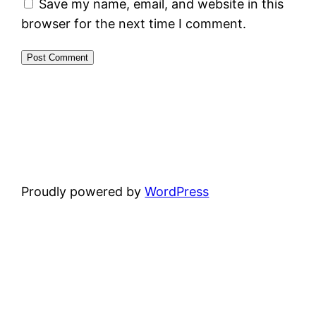
Save my name, email, and website in this
browser for the next time I comment.
Proudly powered by
WordPress