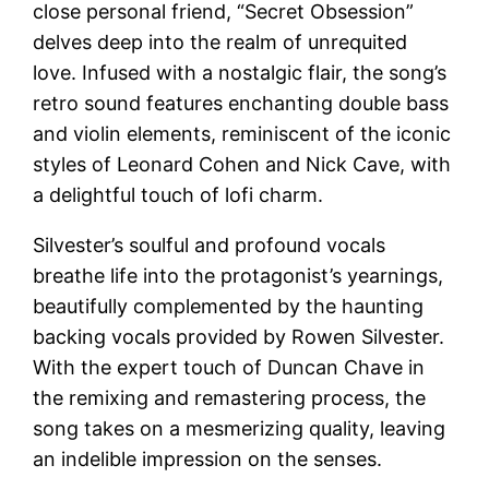
close personal friend, “Secret Obsession”
delves deep into the realm of unrequited
love. Infused with a nostalgic flair, the song’s
retro sound features enchanting double bass
and violin elements, reminiscent of the iconic
styles of Leonard Cohen and Nick Cave, with
a delightful touch of lofi charm.
Silvester’s soulful and profound vocals
breathe life into the protagonist’s yearnings,
beautifully complemented by the haunting
backing vocals provided by Rowen Silvester.
With the expert touch of Duncan Chave in
the remixing and remastering process, the
song takes on a mesmerizing quality, leaving
an indelible impression on the senses.