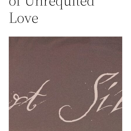
of Unrequited
Love