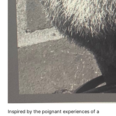
Inspired by the poignant experiences of a