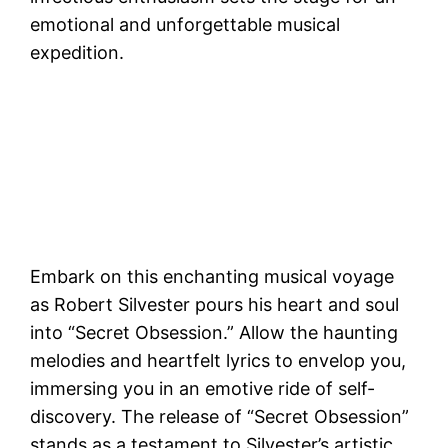
emotional and unforgettable musical
expedition.
Embark on this enchanting musical voyage
as Robert Silvester pours his heart and soul
into “Secret Obsession.” Allow the haunting
melodies and heartfelt lyrics to envelop you,
immersing you in an emotive ride of self-
discovery. The release of “Secret Obsession”
stands as a testament to Silvester’s artistic