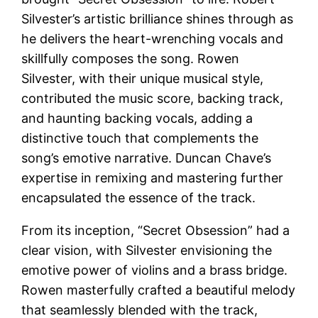
Silvester’s artistic brilliance shines through as
he delivers the heart-wrenching vocals and
skillfully composes the song. Rowen
Silvester, with their unique musical style,
contributed the music score, backing track,
and haunting backing vocals, adding a
distinctive touch that complements the
song’s emotive narrative. Duncan Chave’s
expertise in remixing and mastering further
encapsulated the essence of the track.
From its inception, “Secret Obsession” had a
clear vision, with Silvester envisioning the
emotive power of violins and a brass bridge.
Rowen masterfully crafted a beautiful melody
that seamlessly blended with the track,