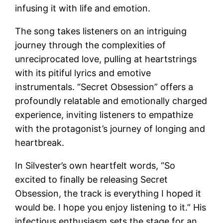
infusing it with life and emotion.
The song takes listeners on an intriguing
journey through the complexities of
unreciprocated love, pulling at heartstrings
with its pitiful lyrics and emotive
instrumentals. “Secret Obsession” offers a
profoundly relatable and emotionally charged
experience, inviting listeners to empathize
with the protagonist’s journey of longing and
heartbreak.
In Silvester’s own heartfelt words, “So
excited to finally be releasing Secret
Obsession, the track is everything I hoped it
would be. I hope you enjoy listening to it.” His
infectious enthusiasm sets the stage for an