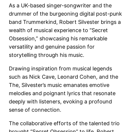
As a UK-based singer-songwriter and the
drummer of the burgeoning digital post-punk
band Trummerkind, Robert Silvester brings a
wealth of musical experience to “Secret
Obsession,” showcasing his remarkable
versatility and genuine passion for
storytelling through his music.
Drawing inspiration from musical legends
such as Nick Cave, Leonard Cohen, and the
The, Silvester’s music emanates emotive
melodies and poignant lyrics that resonate
deeply with listeners, evoking a profound
sense of connection.
The collaborative efforts of the talented trio
brought “Secret Obsession” to life. Robert