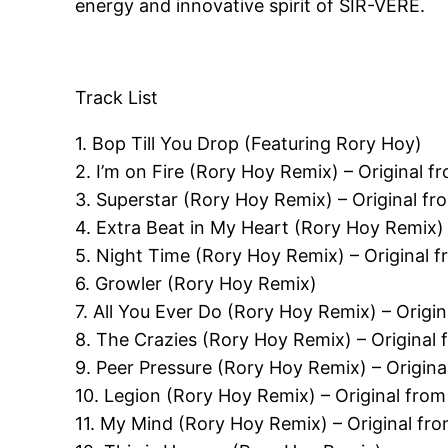
energy and innovative spirit of SIR-VERE.
Track List
1. Bop Till You Drop (Featuring Rory Hoy)
2. I’m on Fire (Rory Hoy Remix) – Original f
3. Superstar (Rory Hoy Remix) – Original fro
4. Extra Beat in My Heart (Rory Hoy Remix) 
5. Night Time (Rory Hoy Remix) – Original f
6. Growler (Rory Hoy Remix)
7. All You Ever Do (Rory Hoy Remix) – Origin
8. The Crazies (Rory Hoy Remix) – Original
9. Peer Pressure (Rory Hoy Remix) – Origin
10. Legion (Rory Hoy Remix) – Original fro
11. My Mind (Rory Hoy Remix) – Original fro