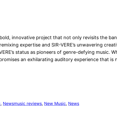
bold, innovative project that not only revisits the ban
 remixing expertise and SIR-VERE’s unwavering creativ
R-VERE’s status as pioneers of genre-defying music. 
 promises an exhilarating auditory experience that is 
c
, 
News
music reviews
, 
New Music
, 
News