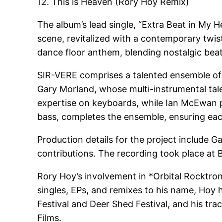
12. This is Heaven (Rory Hoy Remix)
The album’s lead single, “Extra Beat in My H
scene, revitalized with a contemporary twi
dance floor anthem, blending nostalgic bea
SIR-VERE comprises a talented ensemble of m
Gary Morland, whose multi-instrumental tal
expertise on keyboards, while Ian McEwan p
bass, completes the ensemble, ensuring each
Production details for the project include 
contributions. The recording took place at 
Rory Hoy’s involvement in *Orbital Rocktro
singles, EPs, and remixes to his name, Hoy ha
Festival and Deer Shed Festival, and his tr
Films.