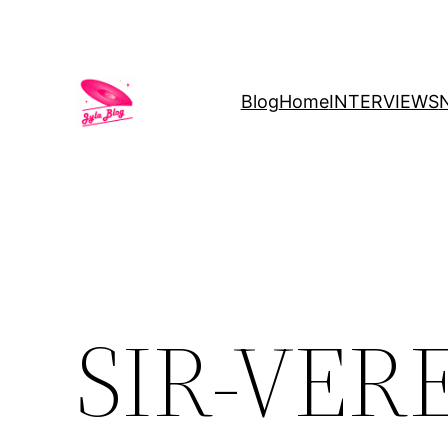
Blog
Home
INTERVIEWS
SIR-VERE’