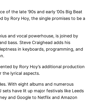
e of the late ’90s and early ’00s Big Beat
d by Rory Hoy, the single promises to be a
nius and vocal powerhouse, is joined by
and bass. Steve Craighead adds his
adeptness in keyboards, programming, and
on.
mented by Rory Hoy’s additional production
the lyrical aspects.
ades. With eight albums and numerous
 sets have lit up major festivals like Leeds
isney and Google to Netflix and Amazon