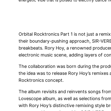
energetic vibe that is poised to electrify dance f
Orbital Rocktronics Part 1 is not just a re
their boundary-pushing approach, SIR-VERE 
breakbeats. Rory Hoy, a renowned producer,
electronic music scene, adding layers of co
The collaboration was born during the produc
the idea was to release Rory Hoy’s remixes 
Rocktronics concept.
The album revisits and reinvents songs from 
Lovescope album, as well as selections from
with Rory Hoy’s distinctive remixing style b