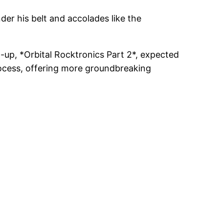
der his belt and accolades like the
w-up, *Orbital Rocktronics Part 2*, expected
process, offering more groundbreaking