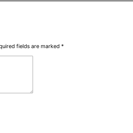
quired fields are marked
*