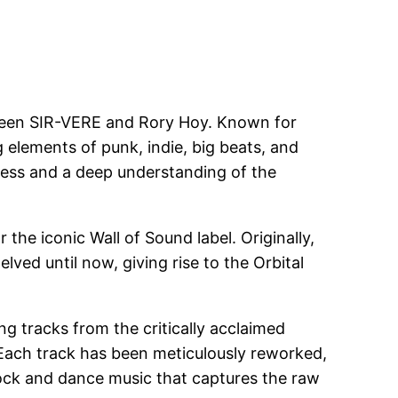
between SIR-VERE and Rory Hoy. Known for
elements of punk, indie, big beats, and
wess and a deep understanding of the
the iconic Wall of Sound label. Originally,
ved until now, giving rise to the Orbital
ng tracks from the critically acclaimed
. Each track has been meticulously reworked,
f rock and dance music that captures the raw