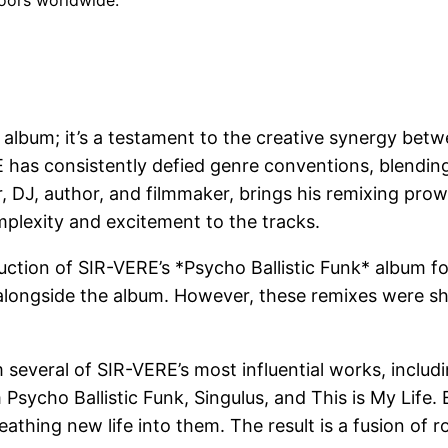
loors worldwide.
mix album; it’s a testament to the creative synergy 
has consistently defied genre conventions, blending 
 DJ, author, and filmmaker, brings his remixing pro
mplexity and excitement to the tracks.
tion of SIR-VERE’s *Psycho Ballistic Funk* album for 
alongside the album. However, these remixes were shel
several of SIR-VERE’s most influential works, includi
 Psycho Ballistic Funk, Singulus, and This is My Life
reathing new life into them. The result is a fusion o