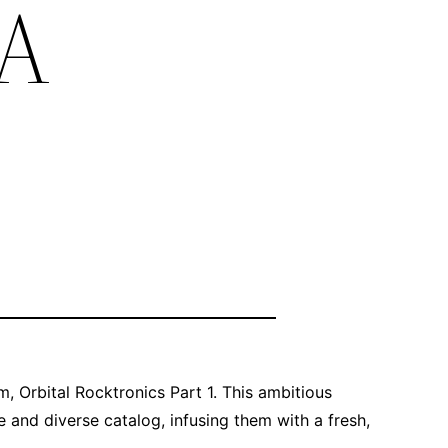
 A
m, Orbital Rocktronics Part 1. This ambitious
e and diverse catalog, infusing them with a fresh,