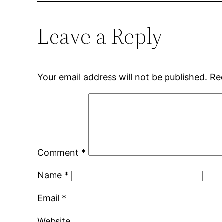
Leave a Reply
Your email address will not be published.
Re
Comment
*
Name
*
Email
*
Website