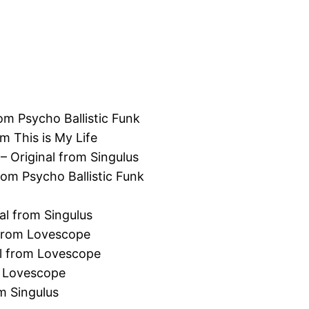
rom Psycho Ballistic Funk
m This is My Life
– Original from Singulus
rom Psycho Ballistic Funk
al from Singulus
 from Lovescope
al from Lovescope
m Lovescope
m Singulus