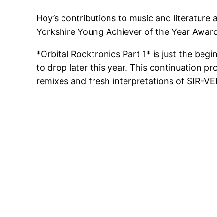
Hoy’s contributions to music and literature 
Yorkshire Young Achiever of the Year Awar
*Orbital Rocktronics Part 1* is just the be
to drop later this year. This continuation 
remixes and fresh interpretations of SIR-VE