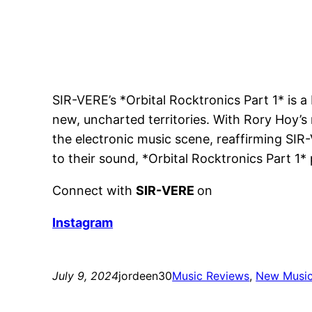
SIR-VERE’s *Orbital Rocktronics Part 1* is a 
new, uncharted territories. With Rory Hoy’s
the electronic music scene, reaffirming SI
to their sound, *Orbital Rocktronics Part 1*
Connect with
SIR-VERE
on
Instagram
July 9, 2024
jordeen30
Music Reviews
, 
New Musi