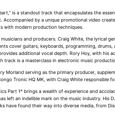
eart,” is a standout track that encapsulates the essenc
st. Accompanied by a unique promotional video create
ts with modern production techniques.
usicians and producers. Craig White, the lyrical ge
ents cover guitars, keyboards, programming, drums, 
rovides additional vocal depth. Rory Hoy, with his 
 track is a masterclass in electronic music producti
Gary Morland serving as the primary producer, supple
Bongo Tronic HQ MK, with Craig White responsible for 
nics Part 1* brings a wealth of experience and accol
s left an indelible mark on the music industry. His DJ
acks have found their way into diverse media, from D