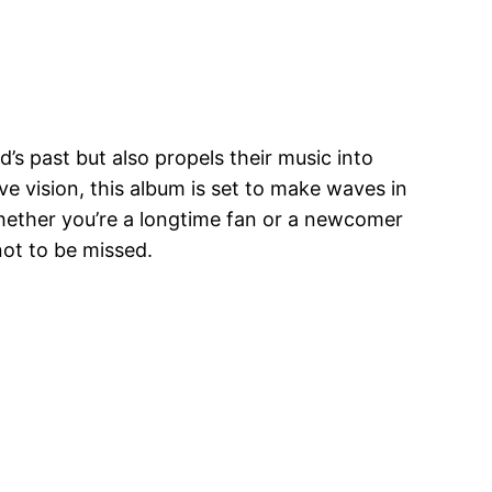
d’s past but also propels their music into
e vision, this album is set to make waves in
Whether you’re a longtime fan or a newcomer
not to be missed.