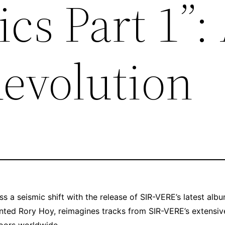
cs Part 1”:
evolution
s a seismic shift with the release of SIR-VERE’s latest albu
lented Rory Hoy, reimagines tracks from SIR-VERE’s extensiv