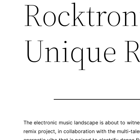
Rocktroni
Unique R
The electronic music landscape is about to witnes
remix project, in collaboration with the multi-ta