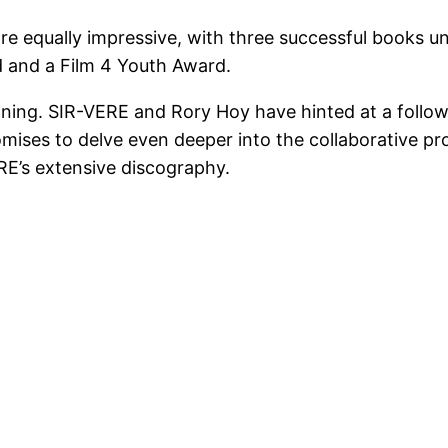
are equally impressive, with three successful books un
d and a Film 4 Youth Award.
ginning. SIR-VERE and Rory Hoy have hinted at a follo
promises to delve even deeper into the collaborative 
RE’s extensive discography.