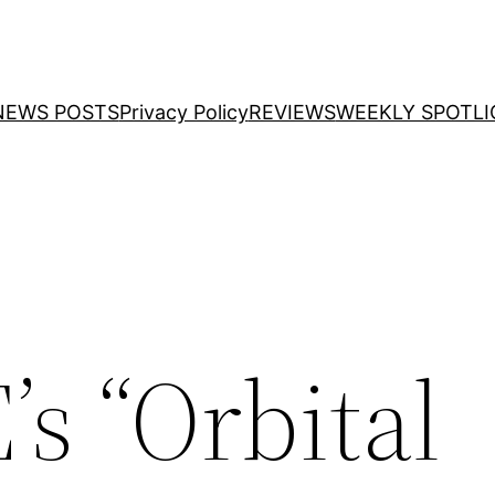
NEWS POSTS
Privacy Policy
REVIEWS
WEEKLY SPOTLI
s “Orbital